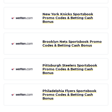
New York Knicks Sportsbook
Promo Codes & Betting Cash
Bonus
Brooklyn Nets Sportsbook Promo
Codes & Betting Cash Bonus
Pittsburgh Steelers Sportsbook
Promo Codes & Betting Cash
Bonus
Philadelphia Flyers Sportsbook
Promo Codes & Betting Cash
Bonus