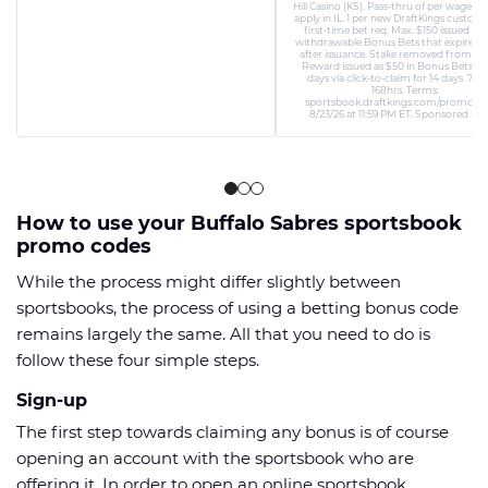
Hill Casino (KS). Pass-thru of per wager 
apply in IL. 1 per new DraftKings custome
first-time bet req. Max. $150 issued as
withdrawable Bonus Bets that expire in 
after issuance. Stake removed from pa
Reward issued as $50 in Bonus Bets ev
days via click-to-claim for 14 days. 7 da
168hrs. Terms:
sportsbook.draftkings.com/promos. 
8/23/26 at 11:59 PM ET. Sponsored by 
How to use your Buffalo Sabres sportsbook
promo codes
While the process might differ slightly between
sportsbooks, the process of using a betting bonus code
remains largely the same. All that you need to do is
follow these four simple steps.
Sign-up
The first step towards claiming any bonus is of course
opening an account with the sportsbook who are
offering it. In order to open an online sportsbook