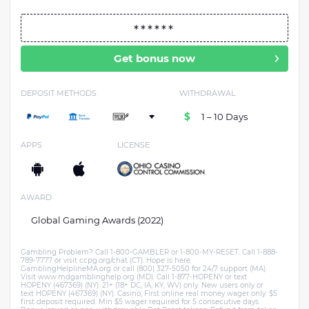
Get bonus now
DEPOSIT METHODS
WITHDRAWAL
+
1 – 10 Days
APPS
LICENSE
AWARD
Global Gaming Awards (2022)
Gambling Problem? Call 1-800-GAMBLER or 1-800-MY-RESET. Call 1-888-
789-7777 or visit ccpg.org/chat (CT). Hope is here.
GamblingHelplineMA.org or call (800) 327-5050 for 24/7 support (MA).
Visit www.mdgamblinghelp.org (MD). Call 1-877-HOPENY or text
HOPENY (467369) (NY). 21+ (18+ DC, IA, KY, WV) only. New users only or
text HOPENY (467369) (NY). Casino, First online real money wager only. $5
first deposit required. Min $5 wager required for 5 consecutive days.