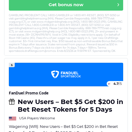
Get bonus now
GAMBLING PROBLEM? CALL 1-800-GAMBLER or 1-800-MY-RESET, (800) 327-5050 or
visit gamblinghelplinema.org (MA). Please Gamble Responsibly. 888-789-7777/visit
ccpg.org (CT), or visit www.mdgamblinghelp.org (MD), 1-800-981-0023 (PR). GAMBLING
PROBLEM? CALL 1-800-GAMBLER or 1-800-MY-RESET, (800) 327-5050 or visit
gamblinghelplinema.org (MA). Please Gamble Responsibly. 888-789-7777/visit ccpg.org
(CT), or visit www.mdgamblinghelp.org (MD), 1-800-981-0023 (PR). 21+ and present in
most states. (18+ DC/NH/PR/WY). Void in CAN. Eligibility restrictions apply. On behalf of
Boot Hill Casino (KS). Pass-thru of per wager tax may apply in IL. 1 per new DraftKings
customer. $5+ first-time bet req. Max. $150 issued as non-withdrawable Bonus Bets that
expire in 7 days after issuance. Stake removed from payout. Reward issued as $50 in
Bonus Bets every 7 days via click-to-claim for 14 days. 7 days = 168hrs. Terms:
sportsbook.draftkings.com/promos. Ends 8/23/26 at 11:59 PM ET. Sponsored by DK.
3.
4.7
/5
FanDuel Promo Code
New Users – Bet $5 Get $200 in
Bet Reset Tokens for 5 Days
USA Players Welcome
Wagering (WR): New Users – Bet $5 Get $200 in Bet Reset