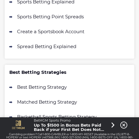
Sports Betting Explained
Sports Betting Point Spreads
Create a Sportsbook Account
Spread Betting Explained
Best Betting Strategies
Best Betting Strategy
Matched Betting Strategy
Basketball Sports Betting Strategy
BetMGM Sports Promo
Up To $1500 in Bonus Bets Paid
Back if your First Bet Does Not
Cricket Sports Betting Strategy
Win
Gambling problem? Call 1-800-GAMBLER or 1-800-MY-RESET (Available in the US) 877-8-
HOPENY or text HOPENY (467369) (NY) 1-800-327-5050 (MA), 1-800-BETS-OFF (IA), 1-800-981-