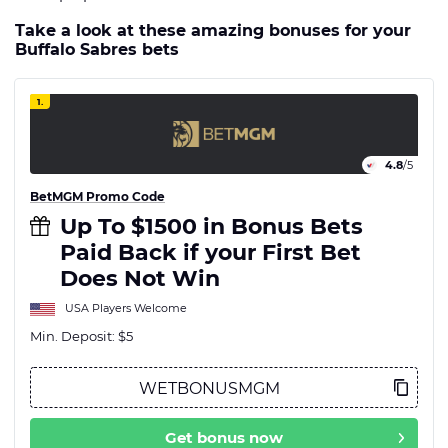
Take a look at these amazing bonuses for your
Buffalo Sabres bets
1.
4.8
/5
BetMGM Promo Code
Up To $1500 in Bonus Bets
Paid Back if your First Bet
Does Not Win
USA Players Welcome
Min. Deposit: $5
Get bonus now