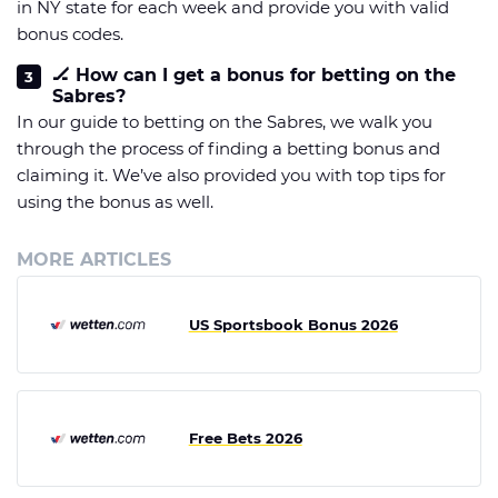
in NY state for each week and provide you with valid
bonus codes.
🏒 How can I get a bonus for betting on the
Sabres?
In our guide to betting on the Sabres, we walk you
through the process of finding a betting bonus and
claiming it. We’ve also provided you with top tips for
using the bonus as well.
MORE ARTICLES
US Sportsbook Bonus 2026
Free Bets 2026