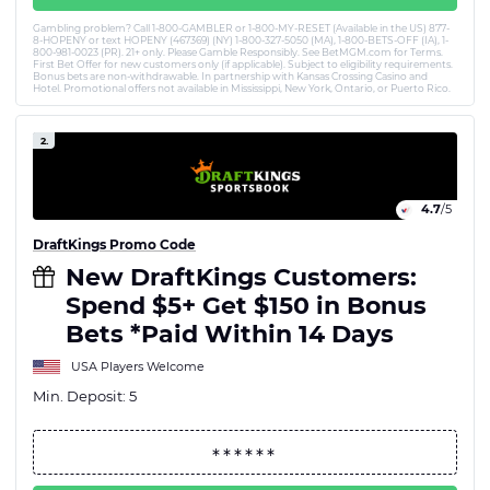
Gambling problem? Call 1-800-GAMBLER or 1-800-MY-RESET (Available in the US) 877-
8-HOPENY or text HOPENY (467369) (NY) 1-800-327-5050 (MA), 1-800-BETS-OFF (IA), 1-
800-981-0023 (PR). 21+ only. Please Gamble Responsibly. See BetMGM.com for Terms.
First Bet Offer for new customers only (if applicable). Subject to eligibility requirements.
Bonus bets are non-withdrawable. In partnership with Kansas Crossing Casino and
Hotel. Promotional offers not available in Mississippi, New York, Ontario, or Puerto Rico.
2.
4.7
/5
DraftKings Promo Code
New DraftKings Customers:
Spend $5+ Get $150 in Bonus
Bets *Paid Within 14 Days
USA Players Welcome
Min. Deposit: 5