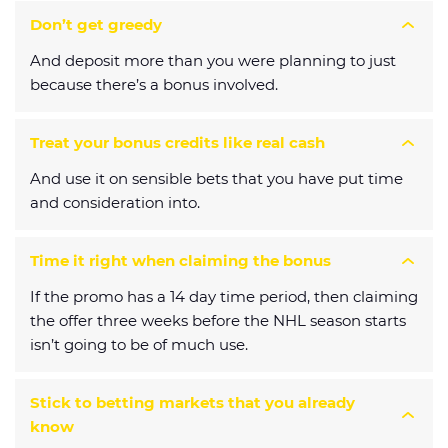
Don’t get greedy
And deposit more than you were planning to just
because there’s a bonus involved.
Treat your bonus credits like real cash
And use it on sensible bets that you have put time
and consideration into.
Time it right when claiming the bonus
If the promo has a 14 day time period, then claiming
the offer three weeks before the NHL season starts
isn’t going to be of much use.
Stick to betting markets that you already
know