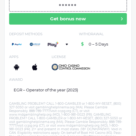
Get bonus now
DEPOSIT METHODS
WITHDRAWAL
+
0 – 5 Days
APPS
LICENSE
AWARD
EGR – Operator of the year (2023)
GAMBLING PROBLEM? CALL 1-800-GAMBLER or 1-800-MY-RESET, (800)
327-5050 or visit gamblinghelplinema.org (MA). Please Gamble
Responsibly. 888-789-7777/visit ccpg.org (CT), or visit
www.mdgamblinghelp.org (MD), 1-800-981-0023 (PR). GAMBLING
PROBLEM? CALL 1-800-GAMBLER or 1-800-MY-RESET, (800) 327-5050 or
visit gamblinghelplinema.org (MA). Please Gamble Responsibly. 888-789-
7777/visit ccpg.org (CT), or visit www.mdgamblinghelp.org (MD), 1-800-
981-0023 (PR). 21+ and present in most states. (18+ DC/NH/PR/WY). Void in
CAN. Eligibility restrictions apply. On behalf of Boot Hill Casino (KS). Pass-