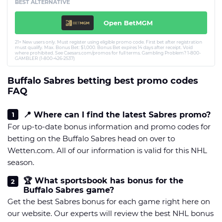
BEST ALTERNATIVE
Open BetMGM
21+ New users only. Must register using eligible promo code. First bet after registration
must qualify. Max. Bonus Bet: $1,000. Bonus Bet expires 14 days after receipt. Void
where prohibited. See Caesars.com/promos for full terms. Gambling Problem? 1-800-
GAMBLER (1-800-426-2537)
Buffalo Sabres betting best promo codes
FAQ
📍 Where can I find the latest Sabres promo?
For up-to-date bonus information and promo codes for
betting on the Buffalo Sabres head on over to
Wetten.com. All of our information is valid for this NHL
season.
🏆 What sportsbook has bonus for the
Buffalo Sabres game?
Get the best Sabres bonus for each game right here on
our website. Our experts will review the best NHL bonus