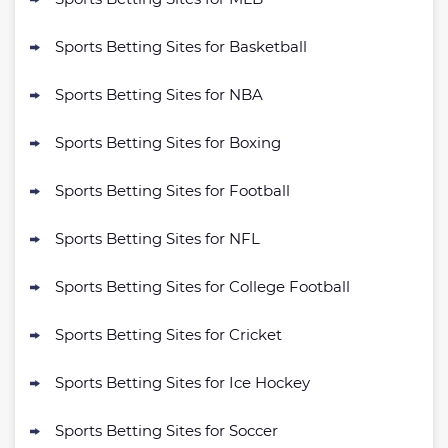
Sports Betting Sites for Basketball
Sports Betting Sites for NBA
Sports Betting Sites for Boxing
Sports Betting Sites for Football
Sports Betting Sites for NFL
Sports Betting Sites for College Football
Sports Betting Sites for Cricket
Sports Betting Sites for Ice Hockey
Sports Betting Sites for Soccer