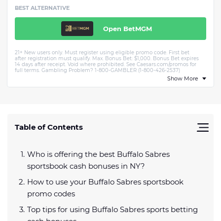
BEST ALTERNATIVE
Open BetMGM
21+ New users only. Must register using eligible promo code. First bet
after registration must qualify. Max. Bonus Bet: $1,000. Bonus Bet expires
14 days after receipt. Void where prohibited. See Caesars.com/promos for
full terms. Gambling Problem? 1-800-GAMBLER (1-800-426-2537)
Show More
Table of Contents
Who is offering the best Buffalo Sabres
sportsbook cash bonuses in NY?
How to use your Buffalo Sabres sportsbook
promo codes
Top tips for using Buffalo Sabres sports betting