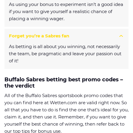
As using your bonus to experiment isn’t a good idea
if you want to give yourself a realistic chance of
placing a winning wager.
Forget you’re a Sabres fan
As betting is all about you winning, not necessarily
the team, be pragmatic and leave your passion out
of it!
Buffalo Sabres betting best promo codes –
the verdict
All of the Buffalo Sabres sportsbook promo codes that
you can find here at Wetten.com are valid right now. So
all that you have to do is find the one that’s ideal for you,
claim it, and then use it. Remember, if you want to give
yourself the best chance of winning, then refer back to
our top tips for bonus use.