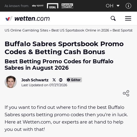
OH
As known from:
About us
The Wetten.com US Team
US Online Gambling Sites
»
Best US Sportsbook Online in 2026
»
Best Sportsbo
How We Rate at Wetten.com US
Buffalo Sabres Sportsbook Promo
Codes & Betting Cash Bonus
Responsible Gambling
Best Betting Promo Codes for Buffalo
Contact us
Sabres in August 2026
Writers wanted
Josh Schwartz
Editor
Last Updated on 07/27/2026
Content Disclaimer
Loading ...
Affiliate Disclosure
If you want to find out where to find the best Buffalo
Sabres sports betting promo codes then you’re in luck.
Here at Wetten.com, our experts are at hand to help
you out with that!