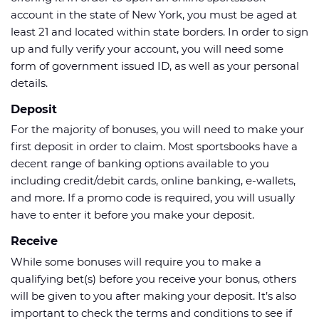
account in the state of New York, you must be aged at
least 21 and located within state borders. In order to sign
up and fully verify your account, you will need some
form of government issued ID, as well as your personal
details.
Deposit
For the majority of bonuses, you will need to make your
first deposit in order to claim. Most sportsbooks have a
decent range of banking options available to you
including credit/debit cards, online banking, e-wallets,
and more. If a promo code is required, you will usually
have to enter it before you make your deposit.
Receive
While some bonuses will require you to make a
qualifying bet(s) before you receive your bonus, others
will be given to you after making your deposit. It’s also
important to check the terms and conditions to see if