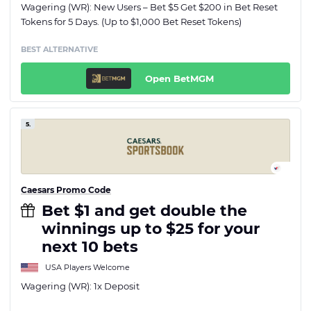
Wagering (WR): New Users – Bet $5 Get $200 in Bet Reset
Tokens for 5 Days. (Up to $1,000 Bet Reset Tokens)
BEST ALTERNATIVE
Open BetMGM
5.
Caesars Promo Code
Bet $1 and get double the
winnings up to $25 for your
next 10 bets
USA Players Welcome
Wagering (WR): 1x Deposit