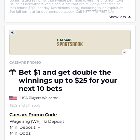
Bonus issued as non-withdrawable Bet Reset tokens. Refund from token
issued as nonwithdrawable bonus bet that expire 7 days after receipt.
Max refund $200 per day. Restrictions apply, including token expiration.
See full terms at fanduel.com/sportsbook. Call 1-877-770-7867 (LA).
Show less
4.
CAESARS PROMO
Bet $1 and get double the
winnings up to $25 for your
next 10 bets
USA Players Welcome
T&Cs and 21+ apply
Caesars Promo Code
Wagering (WR):
1x Deposit
Min. Deposit:
–
Min. Odds: