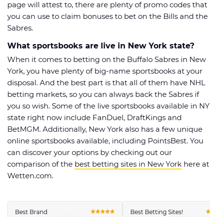
page will attest to, there are plenty of promo codes that
you can use to claim bonuses to bet on the Bills and the
Sabres.
What sportsbooks are live in New York state?
When it comes to betting on the Buffalo Sabres in New
York, you have plenty of big-name sportsbooks at your
disposal. And the best part is that all of them have NHL
betting markets, so you can always back the Sabres if
you so wish. Some of the live sportsbooks available in NY
state right now include FanDuel, DraftKings and
BetMGM. Additionally, New York also has a few unique
online sportsbooks available, including PointsBest. You
can discover your options by checking out our
comparison of the
best betting sites in New York
here at
Wetten.com.
Best Brand
Best Betting Sites!