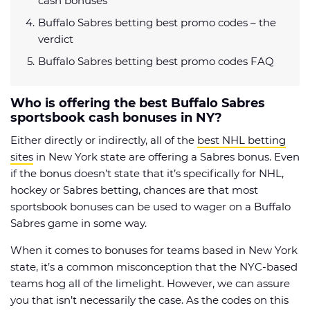
cash bonuses
Buffalo Sabres betting best promo codes – the
verdict
Buffalo Sabres betting best promo codes FAQ
Who is offering the best Buffalo Sabres
sportsbook cash bonuses in NY?
Either directly or indirectly, all of the
best NHL betting
sites
in New York state are offering a Sabres bonus. Even
if the bonus doesn’t state that it’s specifically for NHL,
hockey or Sabres betting, chances are that most
sportsbook bonuses can be used to wager on a Buffalo
Sabres game in some way.
When it comes to bonuses for teams based in New York
state, it’s a common misconception that the NYC-based
teams hog all of the limelight. However, we can assure
you that isn’t necessarily the case. As the codes on this