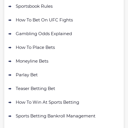
Sportsbook Rules
How To Bet On UFC Fights
Gambling Odds Explained
How To Place Bets
Moneyline Bets
Parlay Bet
Teaser Betting Bet
How To Win At Sports Betting
Sports Betting Bankroll Management