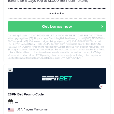
Tokens for 5 Days. (Up to $1,000 Bet Reset Tokens)
Get bonus now
Gambling Problem? Call 1-800-GAMBLER or 1-800-MY-RESET. Call 1-888-789-7777 or
visit ccpg.org/chat (CT). Hope is here. GamblingHelplineMA.org or call (800) 327-5050 for
24/7 support (MA). Visit www.mdgamblinghelp.org (MD). Call 1-877-HOPENY or text
HOPENY (467369) (NY). 21+ (18+ DC, IA, KY, WV) only. New users only or text HOPENY
(467369) (NY). Casino, First online real money wager only. $5 first deposit required. Min
$5 wager required for 5 consecutive days. Bonus issued as non-withdrawable Bet Reset
tokens. Refund from token issued as nonwithdrawable bonus bet that expire 7 days
after receipt. Max refund $200 per day. Restrictions apply, including token expiration.
See full terms at fanduel.com/sportsbook. Call 1-877-770-7867 (LA).
4.
ESPN Bet Promo Code
–
USA Players Welcome