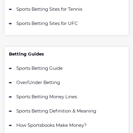
Sports Betting Sites for Tennis
Sports Betting Sites for UFC
Betting Guides
Sports Betting Guide
Over/Under Betting
Sports Betting Money Lines
Sports Betting Definition & Meaning
How Sportsbooks Make Money?