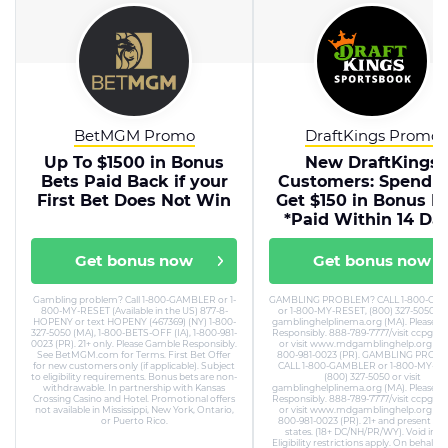
BetMGM Promo
DraftKings Promo
Up To $1500 in Bonus
New DraftKings
Bets Paid Back if your
Customers: Spend $
First Bet Does Not Win
Get $150 in Bonus B
*Paid Within 14 Da
Get bonus now
Get bonus now
Gambling problem? Call 1-800-GAMBLER or 1-
GAMBLING PROBLEM? CALL 1-800-GA
800-MY-RESET (Available in the US) 877-8-
or 1-800-MY-RESET, (800) 327-5050 or 
HOPENY or text HOPENY (467369) (NY) 1-800-
gamblinghelplinema.org (MA). Please 
327-5050 (MA), 1-800-BETS-OFF (IA), 1-800-981-
Responsibly. 888-789-7777/visit ccpg.org
0023 (PR). 21+ only. Please Gamble Responsibly.
or visit www.mdgamblinghelp.org (MD)
See BetMGM.com for Terms. First Bet Offer
800-981-0023 (PR). GAMBLING PROB
for new customers only (if applicable). Subject
CALL 1-800-GAMBLER or 1-800-MY-RE
to eligibility requirements. Bonus bets are non-
(800) 327-5050 or visit
withdrawable. In partnership with Kansas
gamblinghelplinema.org (MA). Please 
Crossing Casino and Hotel. Promotional offers
Responsibly. 888-789-7777/visit ccpg.org
not available in Mississippi, New York, Ontario,
or visit www.mdgamblinghelp.org (MD)
or Puerto Rico.
800-981-0023 (PR). 21+ and present in
states. (18+ DC/NH/PR/WY). Void in C
Eligibility restrictions apply. On behalf o