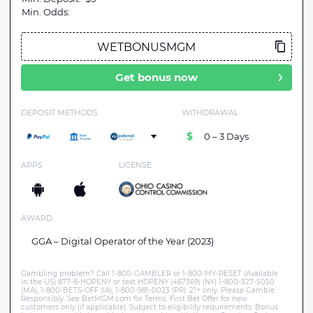
Min. Odds:
Get bonus now
DEPOSIT METHODS
WITHDRAWAL
+
0 – 3 Days
APPS
LICENSE
AWARD
GGA – Digital Operator of the Year (2023)
Gambling problem? Call 1-800-GAMBLER or 1-800-MY-RESET (Available
in the US) 877-8-HOPENY or text HOPENY (467369) (NY) 1-800-327-5050
(MA), 1-800-BETS-OFF (IA), 1-800-981-0023 (PR). 21+ only. Please Gamble
Responsibly. See BetMGM.com for Terms. First Bet Offer for new
customers only (if applicable). Subject to eligibility requirements. Bonus