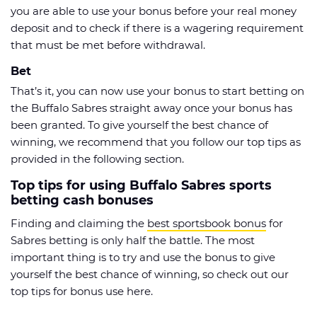
you are able to use your bonus before your real money
deposit and to check if there is a wagering requirement
that must be met before withdrawal.
Bet
That’s it, you can now use your bonus to start betting on
the Buffalo Sabres straight away once your bonus has
been granted. To give yourself the best chance of
winning, we recommend that you follow our top tips as
provided in the following section.
Top tips for using Buffalo Sabres sports
betting cash bonuses
Finding and claiming the
best sportsbook bonus
for
Sabres betting is only half the battle. The most
important thing is to try and use the bonus to give
yourself the best chance of winning, so check out our
top tips for bonus use here.