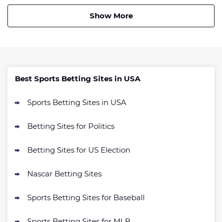
Show More
Best Sports Betting Sites in USA
Sports Betting Sites in USA
Betting Sites for Politics
Betting Sites for US Election
Nascar Betting Sites
Sports Betting Sites for Baseball
Sports Betting Sites for MLB