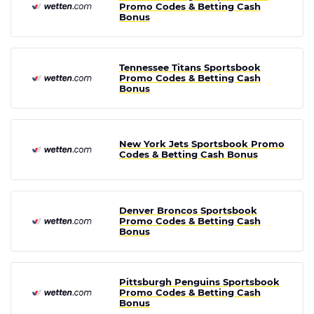
Promo Codes & Betting Cash
Bonus
Tennessee Titans Sportsbook
Promo Codes & Betting Cash
Bonus
New York Jets Sportsbook Promo
Codes & Betting Cash Bonus
Denver Broncos Sportsbook
Promo Codes & Betting Cash
Bonus
Pittsburgh Penguins Sportsbook
Promo Codes & Betting Cash
Bonus