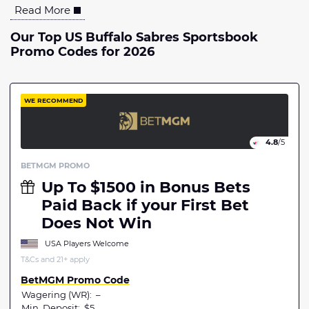
Read More
Our Top US Buffalo Sabres Sportsbook
Promo Codes for 2026
🏈 Picks
📈 Odds
📰 News
WE RECOMMEND
4.8
/5
BETMGM PROMO
Up To $1500 in Bonus Bets
Paid Back if your First Bet
Does Not Win
USA Players Welcome
T&Cs and 21+ apply
BetMGM Promo Code
Wagering (WR):
–
Min. Deposit:
$5