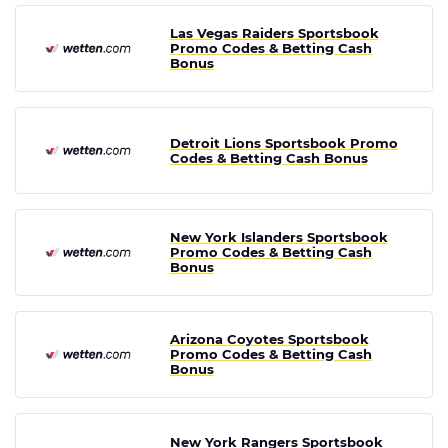
Las Vegas Raiders Sportsbook
Promo Codes & Betting Cash
Bonus
Detroit Lions Sportsbook Promo
Codes & Betting Cash Bonus
New York Islanders Sportsbook
Promo Codes & Betting Cash
Bonus
Arizona Coyotes Sportsbook
Promo Codes & Betting Cash
Bonus
New York Rangers Sportsbook