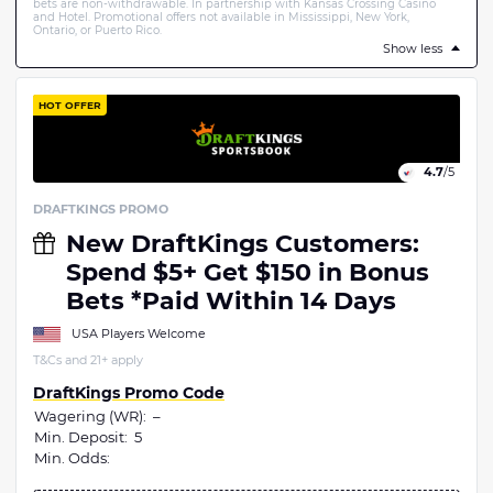
bets are non-withdrawable. In partnership with Kansas Crossing Casino
and Hotel. Promotional offers not available in Mississippi, New York,
Ontario, or Puerto Rico.
Show less
HOT OFFER
4.7
/5
DRAFTKINGS PROMO
New DraftKings Customers:
Spend $5+ Get $150 in Bonus
Bets *Paid Within 14 Days
USA Players Welcome
T&Cs and 21+ apply
DraftKings Promo Code
Wagering (WR):
–
Min. Deposit:
5
Min. Odds: