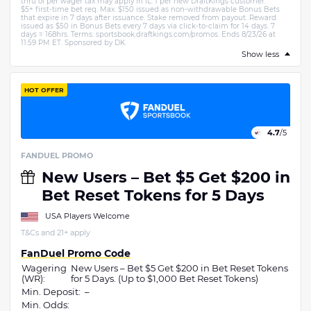
thru of per wager tax may apply in IL. 1 per new DraftKings customer.
$5+ first-time bet req. Max. $150 issued as non-withdrawable Bonus Bets
that expire in 7 days after issuance. Stake removed from payout. Reward
issued as $50 in Bonus Bets every 7 days via click-to-claim for 14 days. 7
days = 168hrs. Terms: sportsbook.draftkings.com/promos. Ends 8/23/26 at
11:59 PM ET. Sponsored by DK.
Show less
HOT OFFER
4.7
/5
FANDUEL PROMO
New Users – Bet $5 Get $200 in
Bet Reset Tokens for 5 Days
USA Players Welcome
T&Cs and 21+ apply
FanDuel Promo Code
Wagering
New Users – Bet $5 Get $200 in Bet Reset Tokens
(WR):
for 5 Days. (Up to $1,000 Bet Reset Tokens)
Min. Deposit:
–
Min. Odds: