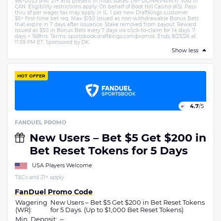
981-0023 (PR). 21+ and present in most states. (18+ DC/NH/PR/WY). Void in
CAN. Eligibility restrictions apply. On behalf of Boot Hill Casino (KS). Pass-
thru of per wager tax may apply in IL. 1 per new DraftKings customer.
$5+ first-time bet req. Max. $150 issued as non-withdrawable Bonus Bets
that expire in 7 days after issuance. Stake removed from payout. Reward
issued as $50 in Bonus Bets every 7 days via click-to-claim for 14 days. 7
days = 168hrs. Terms: sportsbook.draftkings.com/promos. Ends 8/23/26 at
11:59 PM ET. Sponsored by DK.
Show less
HOT OFFER
4.7
/5
FANDUEL PROMO
New Users – Bet $5 Get $200 in
Bet Reset Tokens for 5 Days
USA Players Welcome
T&Cs and 21+ apply
FanDuel Promo Code
Wagering
New Users – Bet $5 Get $200 in Bet Reset Tokens
(WR):
for 5 Days. (Up to $1,000 Bet Reset Tokens)
Min. Deposit:
–