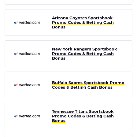
Arizona Coyotes Sportsbook
Promo Codes & Betting Cash
Bonus
New York Rangers Sportsbook
Promo Codes & Betting Cash
Bonus
Buffalo Sabres Sportsbook Promo
Codes & Betting Cash Bonus
Tennessee Titans Sportsbook
Promo Codes & Betting Cash
Bonus