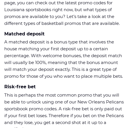
page, you can check out the latest promo codes for
Louisiana sportsbooks right now, but what types of
promos are available to you? Let’s take a look at the
different types of basketball promos that are available.
Matched deposit
A matched deposit is a bonus type that involves the
house matching your first deposit up to a certain
percentage. With welcome bonuses, the deposit match
will usually be 100%, meaning that the bonus amount
will match your deposit exactly. This is a great type of
promo for those of you who want to place multiple bets.
Risk-free bet
This is perhaps the most common promo that you will
be able to unlock using one of our New Orleans Pelicans
sportsbook promo codes. A risk-free bet is only paid out
if your first bet loses. Therefore if you bet on the Pelicans
and they lose, you get a second shot at it up to a