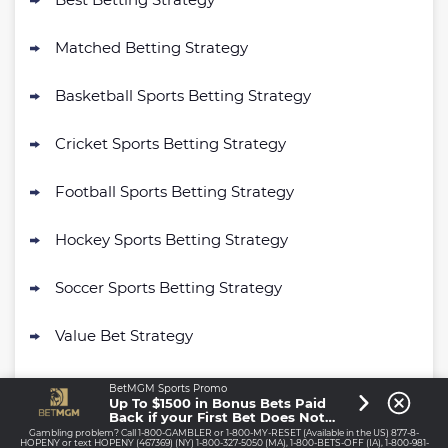
Matched Betting Strategy
Basketball Sports Betting Strategy
Cricket Sports Betting Strategy
Football Sports Betting Strategy
Hockey Sports Betting Strategy
Soccer Sports Betting Strategy
Value Bet Strategy
Derby Betting Strategy
BetMGM Sports Promo
Up To $1500 in Bonus Bets Paid
Back if your First Bet Does Not
Pick 3 Betting Strategy
Win
Gambling problem? Call 1-800-GAMBLER or 1-800-MY-RESET (Available in the US) 877-8-
HOPENY or text HOPENY (467369) (NY) 1-800-327-5050 (MA), 1-800-BETS-OFF (IA), 1-800-981-