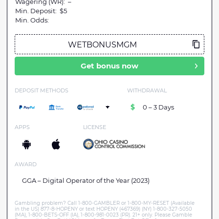
Wagering (WR):
–
Min. Deposit:
$5
Min. Odds:
Get bonus now
DEPOSIT METHODS
WITHDRAWAL
+
0 – 3 Days
APPS
LICENSE
AWARD
GGA – Digital Operator of the Year (2023)
Gambling problem? Call 1-800-GAMBLER or 1-800-MY-RESET (Available
in the US) 877-8-HOPENY or text HOPENY (467369) (NY) 1-800-327-5050
(MA), 1-800-BETS-OFF (IA), 1-800-981-0023 (PR). 21+ only. Please Gamble