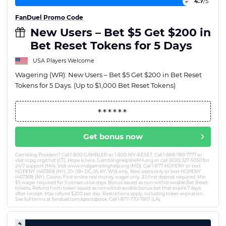
4.7
/5
FanDuel Promo Code
New Users – Bet $5 Get $200 in
Bet Reset Tokens for 5 Days
USA Players Welcome
Wagering (WR): New Users – Bet $5 Get $200 in Bet Reset
Tokens for 5 Days. (Up to $1,000 Bet Reset Tokens)
Get bonus now
Gambling Problem? Call 1-800-GAMBLER or 1-800-MY-RESET. Call 1-888-789-7777 or
visit ccpg.org/chat (CT). Hope is here. GamblingHelplineMA.org or call (800) 327-5050 for
24/7 support (MA). Visit www.mdgamblinghelp.org (MD). Call 1-877-HOPENY or text
HOPENY (467369) (NY). 21+ (18+ DC, IA, KY, WV) only. New users only or text HOPENY
(467369) (NY). Casino, First online real money wager only. $5 first deposit required. Min
$5 wager required for 5 consecutive days. Bonus issued as non-withdrawable Bet Reset
tokens. Refund from token issued as nonwithdrawable bonus bet that expire 7 days
after receipt. Max refund $200 per day. Restrictions apply, including token expiration.
See full terms at fanduel.com/sportsbook. Call 1-877-770-7867 (LA).
4.