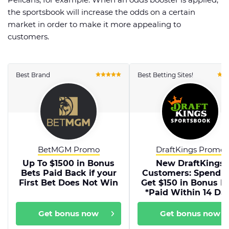
the sportsbook will increase the odds on a certain
market in order to make it more appealing to
customers.
Best Brand
Best Betting Sites!
BetMGM Promo
DraftKings Promo
Up To $1500 in Bonus
New DraftKings
Bets Paid Back if your
Customers: Spend $
First Bet Does Not Win
Get $150 in Bonus B
*Paid Within 14 Da
Get bonus now
Get bonus now