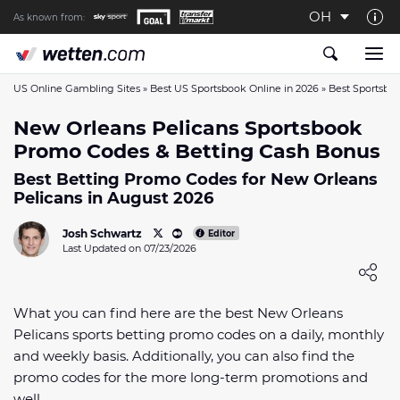
OH
As known from:
About us
The Wetten.com US Team
US Online Gambling Sites
»
Best US Sportsbook Online in 2026
»
Best Sportsbo
How We Rate at Wetten.com US
New Orleans Pelicans Sportsbook
Promo Codes & Betting Cash Bonus
Responsible Gambling
Best Betting Promo Codes for New Orleans
Contact us
Pelicans in August 2026
Writers wanted
Josh Schwartz
Editor
Last Updated on 07/23/2026
Content Disclaimer
Loading ...
Affiliate Disclosure
What you can find here are the best New Orleans
Pelicans sports betting promo codes on a daily, monthly
and weekly basis. Additionally, you can also find the
promo codes for the more long-term promotions and
well.