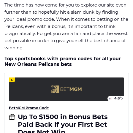
The time has now come for you to explore our site even
further than to hopefully hit a slam dunk by finding
your ideal promo code. When it comes to betting on the
Pelicans, even with a bonus, it’s important to think
pragmatically. Forget you are a fan and place the wisest
bet possible in order to give yourself the best chance of
winning.
Top sportsbooks with promo codes for all your
New Orleans Pelicans bets
1.
4.8
/5
BetMGM Promo Code
Up To $1500 in Bonus Bets
Paid Back if your First Bet
Does Not Win