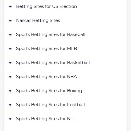
Betting Sites for US Election
Nascar Betting Sites
Sports Betting Sites for Baseball
Sports Betting Sites for MLB
Sports Betting Sites for Basketball
Sports Betting Sites for NBA
Sports Betting Sites for Boxing
Sports Betting Sites for Football
Sports Betting Sites for NFL