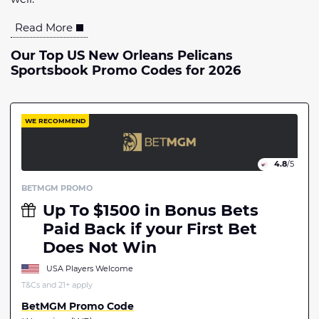
Read More
Our Top US New Orleans Pelicans
Sportsbook Promo Codes for 2026
🏈 Picks
📈 Odds
📰 News
WE RECOMMEND
4.8
/5
BETMGM PROMO
Up To $1500 in Bonus Bets
Paid Back if your First Bet
Does Not Win
USA Players Welcome
T&Cs and 21+ apply
BetMGM Promo Code