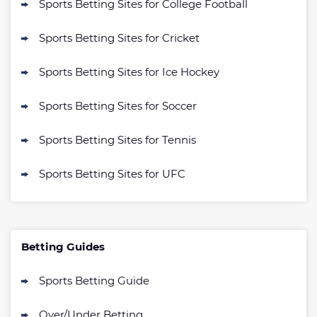
Sports Betting Sites for College Football
Sports Betting Sites for Cricket
Sports Betting Sites for Ice Hockey
Sports Betting Sites for Soccer
Sports Betting Sites for Tennis
Sports Betting Sites for UFC
Betting Guides
Sports Betting Guide
Over/Under Betting