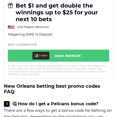
Bet $1 and get double the
winnings up to $25 for your
next 10 bets
USA Players Welcome
Wagering (WR): 1x Deposit
BEST ALTERNATIVE
Open BetMGM
21+ New users only. Must register using eligible promo code. First bet after registration
must qualify. Max. Bonus Bet: $1,000. Bonus Bet expires 14 days after receipt. Void
where prohibited. See Caesars.com/promos for full terms. Gambling Problem? 1-800-
GAMBLER (1-800-426-2537)
New Orleans betting best promo codes
FAQ
🤔 How do I get a Pelicans bonus code?
There are a few ways to get a bonus code for betting on
the Pelicans, depending on the sportsbook you use,