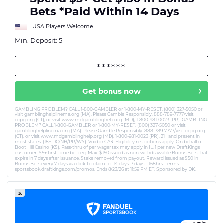
Bets *Paid Within 14 Days
USA Players Welcome
Min. Deposit: 5
Get bonus now
GAMBLING PROBLEM? CALL 1-800-GAMBLER or 1-800-MY-RESET, (800) 327-5050 or
visit gamblinghelplinema.org (MA). Please Gamble Responsibly. 888-789-7777/visit
ccpg.org (CT), or visit www.mdgamblinghelp.org (MD), 1-800-981-0023 (PR). GAMBLING
PROBLEM? CALL 1-800-GAMBLER or 1-800-MY-RESET, (800) 327-5050 or visit
gamblinghelplinema.org (MA). Please Gamble Responsibly. 888-789-7777/visit ccpg.org
(CT), or visit www.mdgamblinghelp.org (MD), 1-800-981-0023 (PR). 21+ and present in
most states. (18+ DC/NH/PR/WY). Void in CAN. Eligibility restrictions apply. On behalf of
Boot Hill Casino (KS). Pass-thru of per wager tax may apply in IL. 1 per new DraftKings
customer. $5+ first-time bet req. Max. $150 issued as non-withdrawable Bonus Bets that
expire in 7 days after issuance. Stake removed from payout. Reward issued as $50 in
Bonus Bets every 7 days via click-to-claim for 14 days. 7 days = 168hrs. Terms:
sportsbook.draftkings.com/promos. Ends 8/23/26 at 11:59 PM ET. Sponsored by DK.
3.