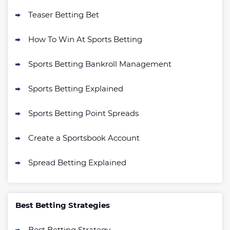
Teaser Betting Bet
How To Win At Sports Betting
Sports Betting Bankroll Management
Sports Betting Explained
Sports Betting Point Spreads
Create a Sportsbook Account
Spread Betting Explained
Best Betting Strategies
Best Betting Strategy