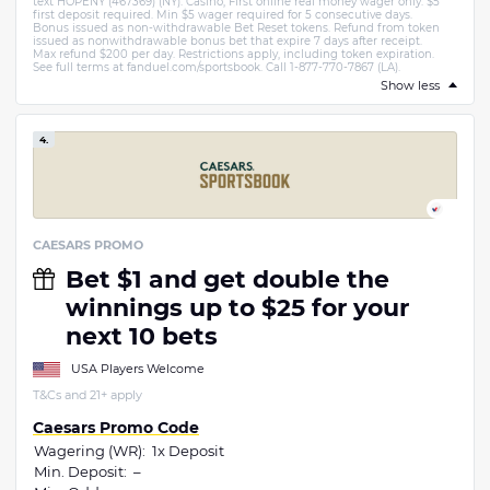
text HOPENY (467369) (NY). Casino, First online real money wager only. $5
first deposit required. Min $5 wager required for 5 consecutive days.
Bonus issued as non-withdrawable Bet Reset tokens. Refund from token
issued as nonwithdrawable bonus bet that expire 7 days after receipt.
Max refund $200 per day. Restrictions apply, including token expiration.
See full terms at fanduel.com/sportsbook. Call 1-877-770-7867 (LA).
Show less
4.
CAESARS PROMO
Bet $1 and get double the
winnings up to $25 for your
next 10 bets
USA Players Welcome
T&Cs and 21+ apply
Caesars Promo Code
Wagering (WR):
1x Deposit
Min. Deposit:
–