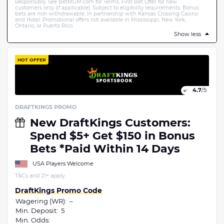
Responsibly. See BetMGM.com for Terms. First Bet Offer for new
customers only (if applicable). Subject to eligibility requirements. Bonus
bets are non-withdrawable. In partnership with Kansas Crossing Casino
and Hotel. Promotional offers not available in Mississippi, New York,
Ontario, or Puerto Rico.
Show less
HOT OFFER
4.7
/5
DRAFTKINGS PROMO
New DraftKings Customers:
Spend $5+ Get $150 in Bonus
Bets *Paid Within 14 Days
USA Players Welcome
T&Cs and 21+ apply
DraftKings Promo Code
Wagering (WR):
–
Min. Deposit:
5
Min. Odds: