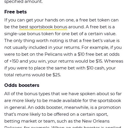
specified amount.
Free bets
If you can get your hands on one, a free bet token can
be the
best sportsbook bonus
around. A free bet is a
single-use bonus token for one bet of a certain value.
The only thing worth noting is that a free bet’s value is
not usually included in your returns. For example, if you
were to bet on the Pelicans with a $10 free bet at odds
of +150 and you win, your returns would be $15. Whereas
if you were to place the same bet with $10 cash, your
total returns would be $25.
Odds boosters
All of the bonus types that we have spoken about so far
are more likely to be made available for the sportsbook
in general. An odds booster, meanwhile, is a promotion
that’s more likely to be offered on a certain sport,
betting market or team, such as the New Orleans
Pelicans, for example. When an odds booster is applied,