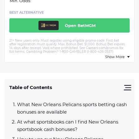
Min. Odds:
BEST ALTERNATIVE
Open BetMGM
21+ New users only. Must register using eligible promo code. First bet
after registration must qualify. Max. Bonus Bet: $1,000. Bonus Bet expires
14 days after receipt. Void where prohibited. See Caesars.com/promos for
full terms. Gambling Problem? 1-800-GAMBLER (1-800-426-2537)
Show More
Table of Contents
What New Orleans Pelicans sports betting cash
bonuses are available
At what sportsbooks can I find New Orleans
sportsbook cash bonuses?