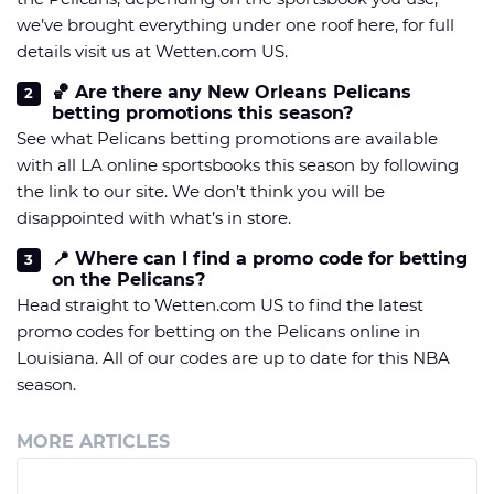
we’ve brought everything under one roof here, for full
details visit us at Wetten.com US.
🏀 Are there any New Orleans Pelicans
betting promotions this season?
See what Pelicans betting promotions are available
with all LA online sportsbooks this season by following
the link to our site. We don’t think you will be
disappointed with what’s in store.
📍 Where can I find a promo code for betting
on the Pelicans?
Head straight to Wetten.com US to find the latest
promo codes for betting on the Pelicans online in
Louisiana. All of our codes are up to date for this NBA
season.
MORE ARTICLES