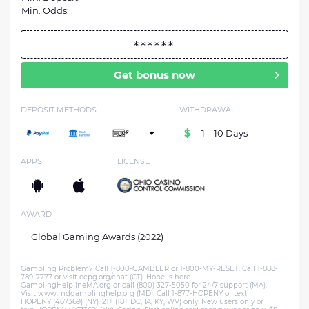
Min. Odds:
Get bonus now
DEPOSIT METHODS
WITHDRAWAL
+
1 – 10 Days
APPS
LICENSE
AWARD
Global Gaming Awards (2022)
Gambling Problem? Call 1-800-GAMBLER or 1-800-MY-RESET. Call 1-888-
789-7777 or visit ccpg.org/chat (CT). Hope is here.
GamblingHelplineMA.org or call (800) 327-5050 for 24/7 support (MA).
Visit www.mdgamblinghelp.org (MD). Call 1-877-HOPENY or text
HOPENY (467369) (NY). 21+ (18+ DC, IA, KY, WV) only. New users only or