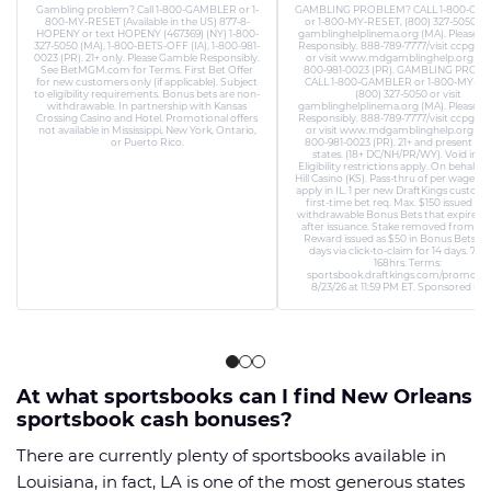
Gambling problem? Call 1-800-GAMBLER or 1-
GAMBLING PROBLEM? CALL 1-800-GA
800-MY-RESET (Available in the US) 877-8-
or 1-800-MY-RESET, (800) 327-5050 or 
HOPENY or text HOPENY (467369) (NY) 1-800-
gamblinghelplinema.org (MA). Please 
327-5050 (MA), 1-800-BETS-OFF (IA), 1-800-981-
Responsibly. 888-789-7777/visit ccpg.org
0023 (PR). 21+ only. Please Gamble Responsibly.
or visit www.mdgamblinghelp.org (MD)
See BetMGM.com for Terms. First Bet Offer
800-981-0023 (PR). GAMBLING PROB
for new customers only (if applicable). Subject
CALL 1-800-GAMBLER or 1-800-MY-RE
to eligibility requirements. Bonus bets are non-
(800) 327-5050 or visit
withdrawable. In partnership with Kansas
gamblinghelplinema.org (MA). Please 
Crossing Casino and Hotel. Promotional offers
Responsibly. 888-789-7777/visit ccpg.org
not available in Mississippi, New York, Ontario,
or visit www.mdgamblinghelp.org (MD)
or Puerto Rico.
800-981-0023 (PR). 21+ and present in
states. (18+ DC/NH/PR/WY). Void in C
Eligibility restrictions apply. On behalf o
Hill Casino (KS). Pass-thru of per wager 
apply in IL. 1 per new DraftKings custome
first-time bet req. Max. $150 issued as
withdrawable Bonus Bets that expire in 
after issuance. Stake removed from pa
Reward issued as $50 in Bonus Bets ev
days via click-to-claim for 14 days. 7 da
168hrs. Terms:
sportsbook.draftkings.com/promos. 
8/23/26 at 11:59 PM ET. Sponsored by 
At what sportsbooks can I find New Orleans
sportsbook cash bonuses?
There are currently plenty of sportsbooks available in
Louisiana, in fact, LA is one of the most generous states