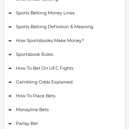
Sports Betting Money Lines
Sports Betting Definition & Meaning
How Sportsbooks Make Money?
Sportsbook Rules
How To Bet On UFC Fights
Gambling Odds Explained
How To Place Bets
Moneyline Bets
Parlay Bet