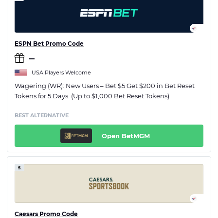
ESPN Bet Promo Code
–
USA Players Welcome
Wagering (WR): New Users – Bet $5 Get $200 in Bet Reset
Tokens for 5 Days. (Up to $1,000 Bet Reset Tokens)
BEST ALTERNATIVE
Open BetMGM
5.
Caesars Promo Code