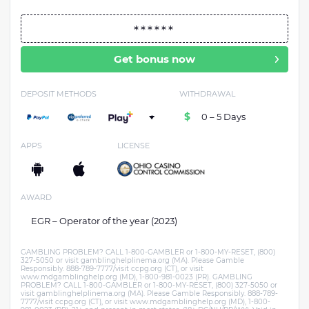
Get bonus now
DEPOSIT METHODS
WITHDRAWAL
+
0 – 5 Days
APPS
LICENSE
AWARD
EGR – Operator of the year (2023)
GAMBLING PROBLEM? CALL 1-800-GAMBLER or 1-800-MY-RESET, (800)
327-5050 or visit gamblinghelplinema.org (MA). Please Gamble
Responsibly. 888-789-7777/visit ccpg.org (CT), or visit
www.mdgamblinghelp.org (MD), 1-800-981-0023 (PR). GAMBLING
PROBLEM? CALL 1-800-GAMBLER or 1-800-MY-RESET, (800) 327-5050 or
visit gamblinghelplinema.org (MA). Please Gamble Responsibly. 888-789-
7777/visit ccpg.org (CT), or visit www.mdgamblinghelp.org (MD), 1-800-