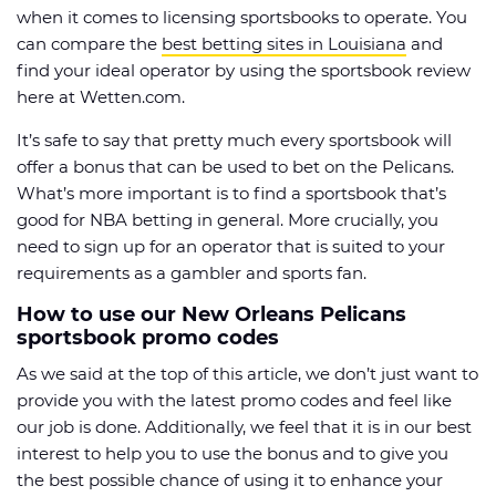
when it comes to licensing sportsbooks to operate. You
can compare the
best betting sites in Louisiana
and
find your ideal operator by using the sportsbook review
here at Wetten.com.
It’s safe to say that pretty much every sportsbook will
offer a bonus that can be used to bet on the Pelicans.
What’s more important is to find a sportsbook that’s
good for NBA betting in general. More crucially, you
need to sign up for an operator that is suited to your
requirements as a gambler and sports fan.
How to use our New Orleans Pelicans
sportsbook promo codes
As we said at the top of this article, we don’t just want to
provide you with the latest promo codes and feel like
our job is done. Additionally, we feel that it is in our best
interest to help you to use the bonus and to give you
the best possible chance of using it to enhance your