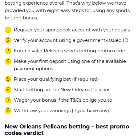
betting experience overall. That’s why below we have
provided you with eight easy steps for using any sports
betting bonus.
Register your sportsbook account with your details
Verify your account using a government-issued ID
Enter a valid Pelicans sports betting promo code
Make your first deposit using one of the available
payment options
Place your qualifying bet (if required)
Start betting on the New Orleans Pelicans
Wager your bonus if the T&Cs oblige you to
Withdraw your winnings (if you have any)
New Orleans Pelicans betting – best promo
codes verdict