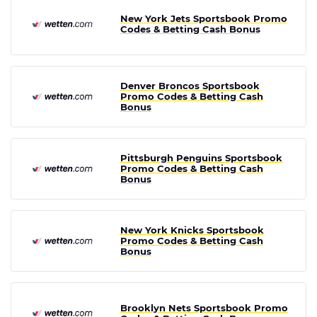
New York Jets Sportsbook Promo
Codes & Betting Cash Bonus
Denver Broncos Sportsbook
Promo Codes & Betting Cash
Bonus
Pittsburgh Penguins Sportsbook
Promo Codes & Betting Cash
Bonus
New York Knicks Sportsbook
Promo Codes & Betting Cash
Bonus
Brooklyn Nets Sportsbook Promo