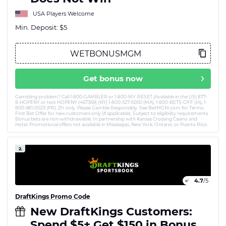
USA Players Welcome
Min. Deposit: $5
Get bonus now
Gambling problem? Call 1-800-GAMBLER or 1-800-MY-RESET (Available in the US) 877-
8-HOPENY or text HOPENY (467369) (NY) 1-800-327-5050 (MA), 1-800-BETS-OFF (IA), 1-
800-981-0023 (PR). 21+ only. Please Gamble Responsibly. See BetMGM.com for Terms.
First Bet Offer for new customers only (if applicable). Subject to eligibility requirements.
Bonus bets are non-withdrawable. In partnership with Kansas Crossing Casino and
Hotel. Promotional offers not available in Mississippi, New York, Ontario, or Puerto Rico.
2.
4.7
/5
DraftKings Promo Code
New DraftKings Customers:
Spend $5+ Get $150 in Bonus