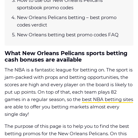
How to use our New Orleans Pelicans
sportsbook promo codes
New Orleans Pelicans betting – best promo
codes verdict
New Orleans betting best promo codes FAQ
What New Orleans Pelicans sports betting
cash bonuses are available
The NBA is a fantastic league for betting on. The sport is
jam-packed with props and betting opportunities, the
scores are high and every player on the board is likely to
put up points. On top of that, each team plays 82
games in a regular season, so the
best NBA betting sites
are able to offer you betting markets almost every
single day!
The purpose of this page is to help you to find the best
betting promos for the New Orleans Pelicans. On this