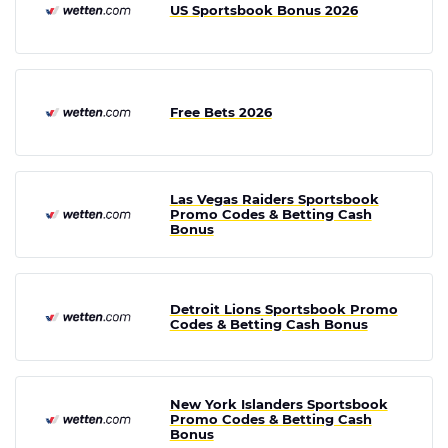
US Sportsbook Bonus 2026
Free Bets 2026
Las Vegas Raiders Sportsbook
Promo Codes & Betting Cash
Bonus
Detroit Lions Sportsbook Promo
Codes & Betting Cash Bonus
New York Islanders Sportsbook
Promo Codes & Betting Cash
Bonus