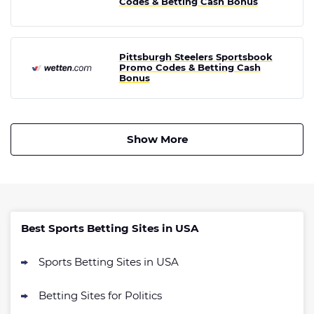
Codes & Betting Cash Bonus
Pittsburgh Steelers Sportsbook
Promo Codes & Betting Cash
Bonus
Show More
Best Sports Betting Sites in USA
Sports Betting Sites in USA
Betting Sites for Politics