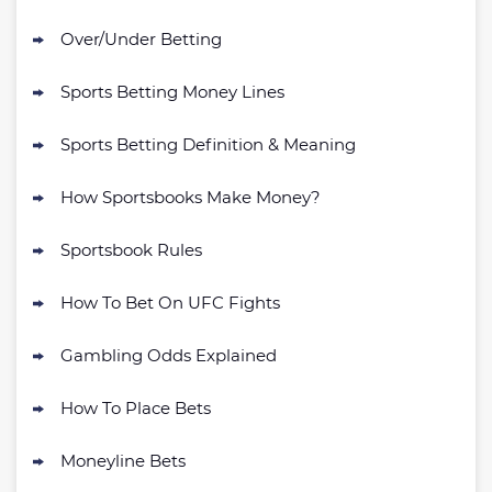
Over/Under Betting
Sports Betting Money Lines
Sports Betting Definition & Meaning
How Sportsbooks Make Money?
Sportsbook Rules
How To Bet On UFC Fights
Gambling Odds Explained
How To Place Bets
Moneyline Bets