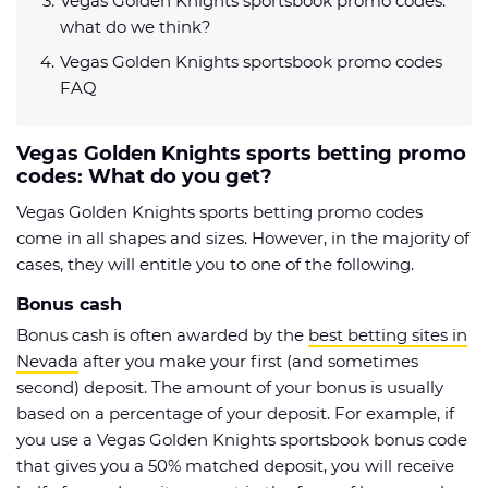
Vegas Golden Knights sportsbook promo codes:
what do we think?
Vegas Golden Knights sportsbook promo codes
FAQ
Vegas Golden Knights sports betting promo
codes: What do you get?
Vegas Golden Knights sports betting promo codes
come in all shapes and sizes. However, in the majority of
cases, they will entitle you to one of the following.
Bonus cash
Bonus cash is often awarded by the
best betting sites in
Nevada
after you make your first (and sometimes
second) deposit. The amount of your bonus is usually
based on a percentage of your deposit. For example, if
you use a Vegas Golden Knights sportsbook bonus code
that gives you a 50% matched deposit, you will receive