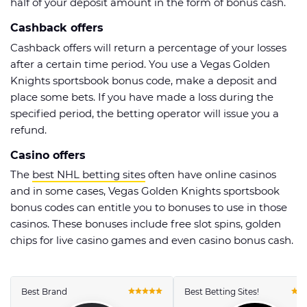
half of your deposit amount in the form of bonus cash.
Cashback offers
Cashback offers will return a percentage of your losses
after a certain time period. You use a Vegas Golden
Knights sportsbook bonus code, make a deposit and
place some bets. If you have made a loss during the
specified period, the betting operator will issue you a
refund.
Casino offers
The
best NHL betting sites
often have online casinos
and in some cases, Vegas Golden Knights sportsbook
bonus codes can entitle you to bonuses to use in those
casinos. These bonuses include free slot spins, golden
chips for live casino games and even casino bonus cash.
Best Brand
Best Betting Sites!