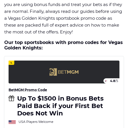
you are using bonus funds and treat your bets as if they
are normal. Finally, always read our guides before using
a Vegas Golden Knights sportsbook promo code as
these are packed full of expert advice on how to make
the most out of the offers. Enjoy!
Our top sportsbooks with promo codes for Vegas
Golden Knights:
1.
4.8
/5
BetMGM Promo Code
Up To $1500 in Bonus Bets
Paid Back if your First Bet
Does Not Win
USA Players Welcome