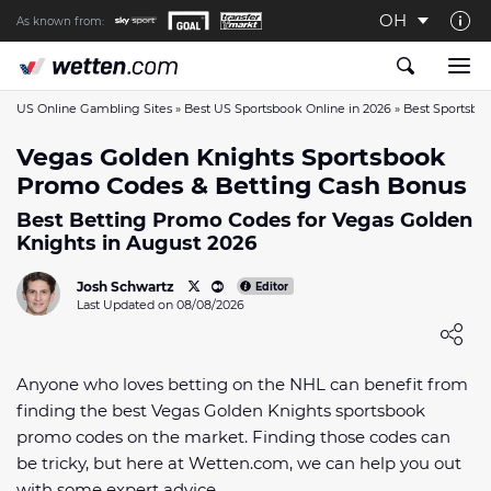
OH
As known from:
About us
The Wetten.com US Team
US Online Gambling Sites
»
Best US Sportsbook Online in 2026
»
Best Sportsbo
How We Rate at Wetten.com US
Vegas Golden Knights Sportsbook
Promo Codes & Betting Cash Bonus
Responsible Gambling
Best Betting Promo Codes for Vegas Golden
Contact us
Knights in August 2026
Writers wanted
Josh Schwartz
Editor
Last Updated on 08/08/2026
Content Disclaimer
Loading ...
Affiliate Disclosure
Anyone who loves betting on the NHL can benefit from
finding the best Vegas Golden Knights sportsbook
promo codes on the market. Finding those codes can
be tricky, but here at Wetten.com, we can help you out
with some expert advice.