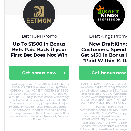
BetMGM Promo
DraftKings Promo
Up To $1500 in Bonus
New DraftKings
Bets Paid Back if your
Customers: Spend $
First Bet Does Not Win
Get $150 in Bonus B
*Paid Within 14 Da
Get bonus now
Get bonus now
Gambling problem? Call 1-800-GAMBLER or 1-
GAMBLING PROBLEM? CALL 1-800-GA
800-MY-RESET (Available in the US) 877-8-
or 1-800-MY-RESET, (800) 327-5050 or 
HOPENY or text HOPENY (467369) (NY) 1-800-
gamblinghelplinema.org (MA). Please 
327-5050 (MA), 1-800-BETS-OFF (IA), 1-800-981-
Responsibly. 888-789-7777/visit ccpg.org
0023 (PR). 21+ only. Please Gamble Responsibly.
or visit www.mdgamblinghelp.org (MD)
See BetMGM.com for Terms. First Bet Offer
800-981-0023 (PR). GAMBLING PROB
for new customers only (if applicable). Subject
CALL 1-800-GAMBLER or 1-800-MY-RE
to eligibility requirements. Bonus bets are non-
(800) 327-5050 or visit
withdrawable. In partnership with Kansas
gamblinghelplinema.org (MA). Please 
Crossing Casino and Hotel. Promotional offers
Responsibly. 888-789-7777/visit ccpg.org
not available in Mississippi, New York, Ontario,
or visit www.mdgamblinghelp.org (MD)
or Puerto Rico.
800-981-0023 (PR). 21+ and present in
states. (18+ DC/NH/PR/WY). Void in C
Eligibility restrictions apply. On behalf o
Hill Casino (KS). Pass-thru of per wager 