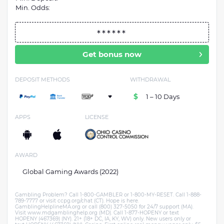
Min. Odds:
Get bonus now
DEPOSIT METHODS
WITHDRAWAL
+
1 – 10 Days
APPS
LICENSE
AWARD
Global Gaming Awards (2022)
Gambling Problem? Call 1-800-GAMBLER or 1-800-MY-RESET. Call 1-888-
789-7777 or visit ccpg.org/chat (CT). Hope is here.
GamblingHelplineMA.org or call (800) 327-5050 for 24/7 support (MA).
Visit www.mdgamblinghelp.org (MD). Call 1-877-HOPENY or text
HOPENY (467369) (NY). 21+ (18+ DC, IA, KY, WV) only. New users only or