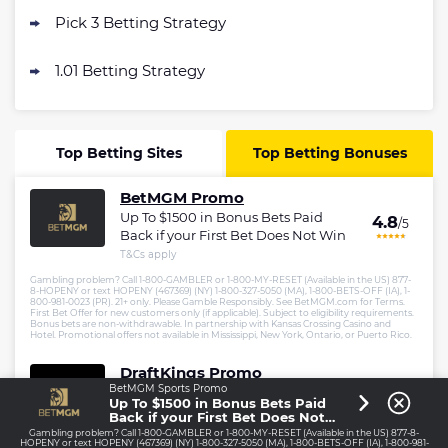
Pick 3 Betting Strategy
1.01 Betting Strategy
Top Betting Sites
Top Betting Bonuses
BetMGM Promo
BetMGM
4.8
/5
Up To $1500 in Bonus Bets Paid
4.8
/5
BetMGM Review
Back if your First Bet Does Not Win
T&Cs apply
Gambling problem? Call 1-800-GAMBLER or 1-800-MY-RESET (Available in the US) 877-
DraftKings
8-HOPENY or text HOPENY (467369) (NY) 1-800-327-5050 (MA), 1-800-BETS-OFF (IA), 1-
4.7
/5
800-981-0023 (PR). 21+ only. Please Gamble Responsibly. See BetMGM.com for Terms.
DraftKings Review
First Bet Offer for new customers only (if applicable). Subject to eligibility requirements.
Bonus bets are non-withdrawable. In partnership with Kansas Crossing Casino and
Hotel. Promotional offers not available in Mississippi, New York, Ontario, or Puerto Rico.
DraftKings Promo
FanDuel
4.7
/5
BetMGM Sports Promo
FanDuel Review
New DraftKings Customers: Spend
Up To $1500 in Bonus Bets Paid
4.7
/5
$5+ Get $150 in Bonus Bets *Paid
Back if your First Bet Does Not
Within 14 Days
Win
Gambling problem? Call 1-800-GAMBLER or 1-800-MY-RESET (Available in the US) 877-8-
HOPENY or text HOPENY (467369) (NY) 1-800-327-5050 (MA), 1-800-BETS-OFF (IA), 1-800-981-
T&Cs apply