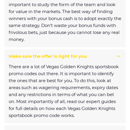
important to study the form of the team and look
for value in the markets. The best way of finding
winners with your bonus cash is to adopt exactly the
same strategy. Don’t waste your bonus funds with
frivolous bets, just because you cannot lose any real
money.
Make sure the offer is right for you
There are a lot of Vegas Golden Knights sportsbook
promo codes out there. It is important to identify
the ones that are best for you. To do this, look at
areas such as wagering requirements, expiry dates
and any restrictions in terms of what you can bet
on. Most importantly of all, read our expert guides
for full details on how each Vegas Golden Knights
sportsbook promo code works.