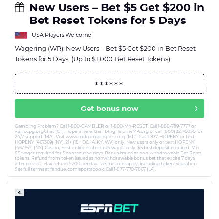
New Users – Bet $5 Get $200 in
Bet Reset Tokens for 5 Days
USA Players Welcome
Wagering (WR): New Users – Bet $5 Get $200 in Bet Reset
Tokens for 5 Days. (Up to $1,000 Bet Reset Tokens)
Get bonus now
Gambling Problem? Call 1-800-GAMBLER or 1-800-MY-RESET. Call 1-888-789-7777 or
visit ccpg.org/chat (CT). Hope is here. GamblingHelplineMA.org or call (800) 327-5050 for
24/7 support (MA). Visit www.mdgamblinghelp.org (MD). Call 1-877-HOPENY or text
HOPENY (467369) (NY). 21+ (18+ DC, IA, KY, WV) only. New users only or text HOPENY
(467369) (NY). Casino, First online real money wager only. $5 first deposit required. Min
$5 wager required for 5 consecutive days. Bonus issued as non-withdrawable Bet Reset
tokens. Refund from token issued as nonwithdrawable bonus bet that expire 7 days
after receipt. Max refund $200 per day. Restrictions apply, including token expiration.
See full terms at fanduel.com/sportsbook. Call 1-877-770-7867 (LA).
4.