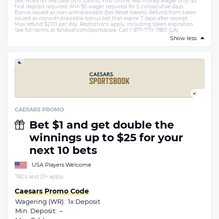
text HOPENY (467369) (NY). Casino, First online real money wager only. $5
first deposit required. Min $5 wager required for 5 consecutive days.
Bonus issued as non-withdrawable Bet Reset tokens. Refund from token
issued as nonwithdrawable bonus bet that expire 7 days after receipt.
Max refund $200 per day. Restrictions apply, including token expiration.
See full terms at fanduel.com/sportsbook. Call 1-877-770-7867 (LA).
Show less
4.
CAESARS PROMO
Bet $1 and get double the
winnings up to $25 for your
next 10 bets
USA Players Welcome
T&Cs and 21+ apply
Caesars Promo Code
Wagering (WR):
1x Deposit
Min. Deposit:
–