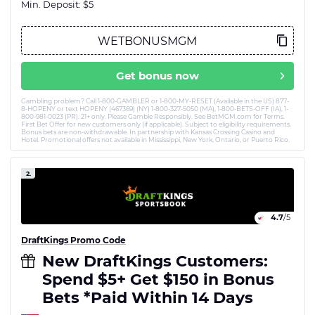
Min. Deposit: $5
Get bonus now
Gambling problem? Call 1-800-GAMBLER or 1-800-MY-RESET (Available in the US) 877-
8-HOPENY or text HOPENY (467369) (NY) 1-800-327-5050 (MA), 1-800-BETS-OFF (IA), 1-
800-981-0023 (PR). 21+ only. Please Gamble Responsibly. See BetMGM.com for Terms.
First Bet Offer for new customers only (if applicable). Subject to eligibility requirements.
Bonus bets are non-withdrawable. In partnership with Kansas Crossing Casino and
Hotel. Promotional offers not available in Mississippi, New York, Ontario, or Puerto Rico.
2.
4.7
/5
DraftKings Promo Code
New DraftKings Customers:
Spend $5+ Get $150 in Bonus
Bets *Paid Within 14 Days