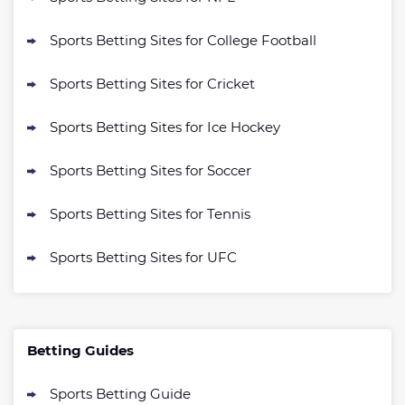
Sports Betting Sites for College Football
Sports Betting Sites for Cricket
Sports Betting Sites for Ice Hockey
Sports Betting Sites for Soccer
Sports Betting Sites for Tennis
Sports Betting Sites for UFC
Betting Guides
Sports Betting Guide