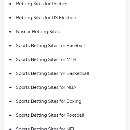
Betting Sites for Politics
Betting Sites for US Election
Nascar Betting Sites
Sports Betting Sites for Baseball
Sports Betting Sites for MLB
Sports Betting Sites for Basketball
Sports Betting Sites for NBA
Sports Betting Sites for Boxing
Sports Betting Sites for Football
Sports Betting Sites for NFL