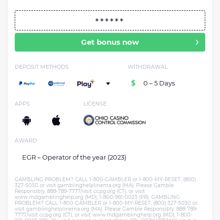
Get bonus now
DEPOSIT METHODS
WITHDRAWAL
+
0 – 5 Days
APPS
LICENSE
AWARD
EGR – Operator of the year (2023)
GAMBLING PROBLEM? CALL 1-800-GAMBLER or 1-800-MY-RESET, (800)
327-5050 or visit gamblinghelplinema.org (MA). Please Gamble
Responsibly. 888-789-7777/visit ccpg.org (CT), or visit
www.mdgamblinghelp.org (MD), 1-800-981-0023 (PR). GAMBLING
PROBLEM? CALL 1-800-GAMBLER or 1-800-MY-RESET, (800) 327-5050 or
visit gamblinghelplinema.org (MA). Please Gamble Responsibly. 888-789-
7777/visit ccpg.org (CT), or visit www.mdgamblinghelp.org (MD), 1-800-