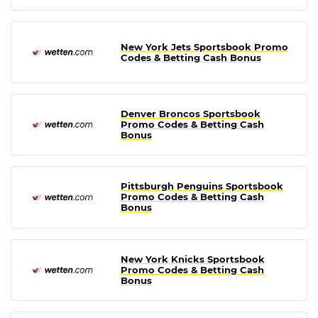
New York Jets Sportsbook Promo
Codes & Betting Cash Bonus
Denver Broncos Sportsbook
Promo Codes & Betting Cash
Bonus
Pittsburgh Penguins Sportsbook
Promo Codes & Betting Cash
Bonus
New York Knicks Sportsbook
Promo Codes & Betting Cash
Bonus