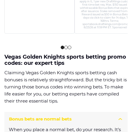
apply in IL. 1 per new DraftKings custome
first-time bet req. Max. $150 issued as
withdrawable Bonus Bets that expire in 
after issuance. Stake removed from pa
Reward issued as $50 in Bonus Bets ev
days via click-to-claim for 14 days. 7 da
168hrs. Terms:
sportsbook.draftkings.com/promos. 
8/23/26 at 11:59 PM ET. Sponsored by 
Vegas Golden Knights sports betting promo
codes: our expert tips
Claiming Vegas Golden Knights sports betting cash
bonuses is relatively straightforward. But the tricky bit is
turning those bonus codes into winning bets. To make
life easier for you, our betting experts have compiled
their three essential tips.
Bonus bets are normal bets
When you place a normal bet, do your research. It’s