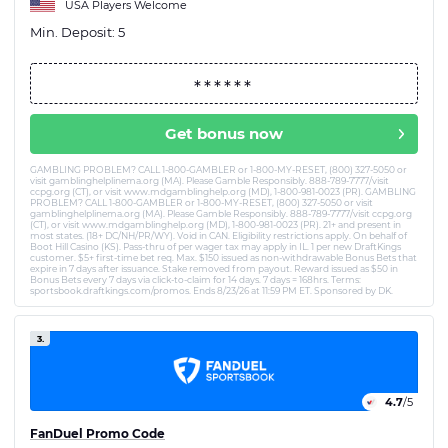
USA Players Welcome
Min. Deposit: 5
Get bonus now
GAMBLING PROBLEM? CALL 1-800-GAMBLER or 1-800-MY-RESET, (800) 327-5050 or
visit gamblinghelplinema.org (MA). Please Gamble Responsibly. 888-789-7777/visit
ccpg.org (CT), or visit www.mdgamblinghelp.org (MD), 1-800-981-0023 (PR). GAMBLING
PROBLEM? CALL 1-800-GAMBLER or 1-800-MY-RESET, (800) 327-5050 or visit
gamblinghelplinema.org (MA). Please Gamble Responsibly. 888-789-7777/visit ccpg.org
(CT), or visit www.mdgamblinghelp.org (MD), 1-800-981-0023 (PR). 21+ and present in
most states. (18+ DC/NH/PR/WY). Void in CAN. Eligibility restrictions apply. On behalf of
Boot Hill Casino (KS). Pass-thru of per wager tax may apply in IL. 1 per new DraftKings
customer. $5+ first-time bet req. Max. $150 issued as non-withdrawable Bonus Bets that
expire in 7 days after issuance. Stake removed from payout. Reward issued as $50 in
Bonus Bets every 7 days via click-to-claim for 14 days. 7 days = 168hrs. Terms:
sportsbook.draftkings.com/promos. Ends 8/23/26 at 11:59 PM ET. Sponsored by DK.
3.
4.7
/5
FanDuel Promo Code