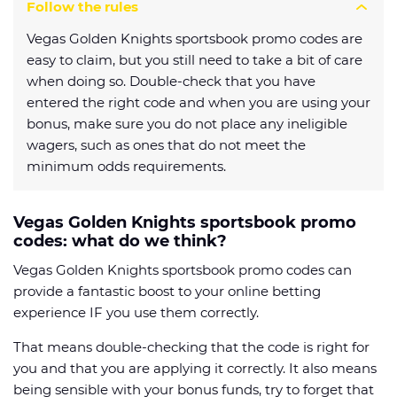
Follow the rules
Vegas Golden Knights sportsbook promo codes are
easy to claim, but you still need to take a bit of care
when doing so. Double-check that you have
entered the right code and when you are using your
bonus, make sure you do not place any ineligible
wagers, such as ones that do not meet the
minimum odds requirements.
Vegas Golden Knights sportsbook promo
codes: what do we think?
Vegas Golden Knights sportsbook promo codes can
provide a fantastic boost to your online betting
experience IF you use them correctly.
That means double-checking that the code is right for
you and that you are applying it correctly. It also means
being sensible with your bonus funds, try to forget that