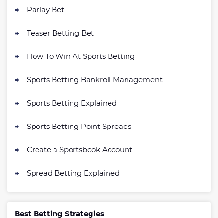
Parlay Bet
Teaser Betting Bet
How To Win At Sports Betting
Sports Betting Bankroll Management
Sports Betting Explained
Sports Betting Point Spreads
Create a Sportsbook Account
Spread Betting Explained
Best Betting Strategies