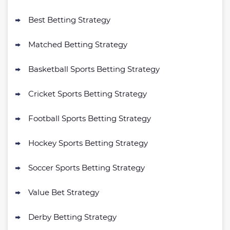
Best Betting Strategy
Matched Betting Strategy
Basketball Sports Betting Strategy
Cricket Sports Betting Strategy
Football Sports Betting Strategy
Hockey Sports Betting Strategy
Soccer Sports Betting Strategy
Value Bet Strategy
Derby Betting Strategy