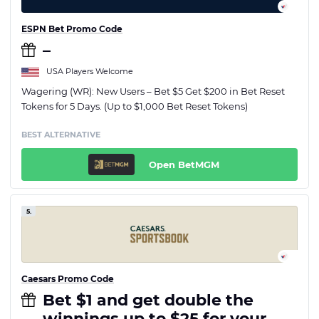
ESPN Bet Promo Code
–
USA Players Welcome
Wagering (WR): New Users – Bet $5 Get $200 in Bet Reset
Tokens for 5 Days. (Up to $1,000 Bet Reset Tokens)
BEST ALTERNATIVE
Open BetMGM
5.
Caesars Promo Code
Bet $1 and get double the
winnings up to $25 for your