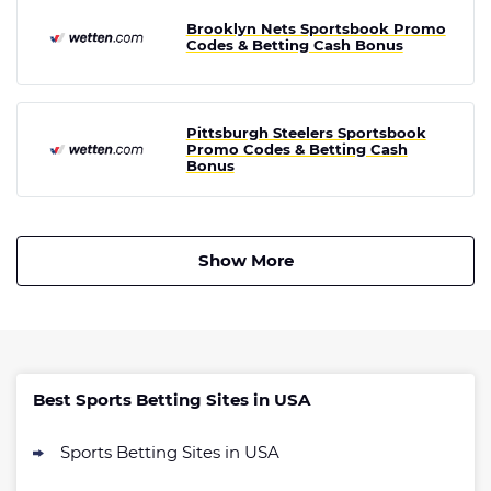
Brooklyn Nets Sportsbook Promo
Codes & Betting Cash Bonus
Pittsburgh Steelers Sportsbook
Promo Codes & Betting Cash
Bonus
Show More
Best Sports Betting Sites in USA
Sports Betting Sites in USA