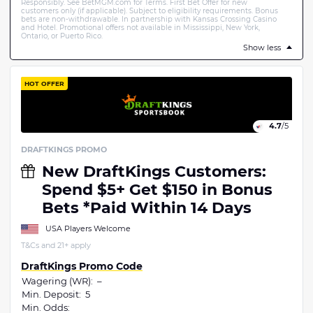
Responsibly. See BetMGM.com for Terms. First Bet Offer for new
customers only (if applicable). Subject to eligibility requirements. Bonus
bets are non-withdrawable. In partnership with Kansas Crossing Casino
and Hotel. Promotional offers not available in Mississippi, New York,
Ontario, or Puerto Rico.
Show less
HOT OFFER
4.7
/5
DRAFTKINGS PROMO
New DraftKings Customers:
Spend $5+ Get $150 in Bonus
Bets *Paid Within 14 Days
USA Players Welcome
T&Cs and 21+ apply
DraftKings Promo Code
Wagering (WR):
–
Min. Deposit:
5
Min. Odds: