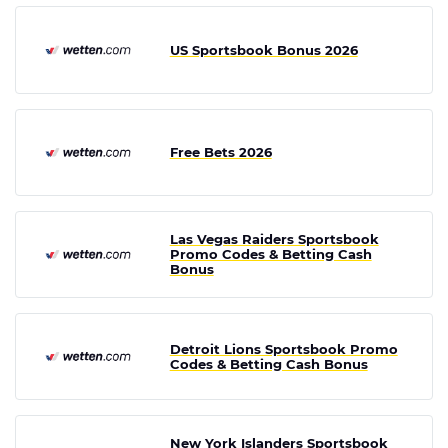
US Sportsbook Bonus 2026
Free Bets 2026
Las Vegas Raiders Sportsbook
Promo Codes & Betting Cash
Bonus
Detroit Lions Sportsbook Promo
Codes & Betting Cash Bonus
New York Islanders Sportsbook