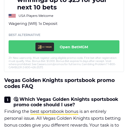
next 10 bets
USA Players Welcome
Wagering (WR): 1x Deposit
BEST ALTERNATIVE
Open BetMGM
21+ New users only. Must register using eligible promo code. First bet after registration
must qualify. Max. Bonus Bet: $1,000. Bonus Bet expires 14 days after receipt. Void
where prohibited. See Caesars.com/promos for full terms. Gambling Problem? 1-800-
GAMBLER (1-800-426-2537)
Vegas Golden Knights sportsbook promo
codes FAQ
🤔 Which Vegas Golden Knights sportsbook
promo code should I use?
Finding the
best sportsbook bonus
is an entirely
personal issue. All Vegas Golden Knights sports betting
bonus codes give you different rewards. Your task is to