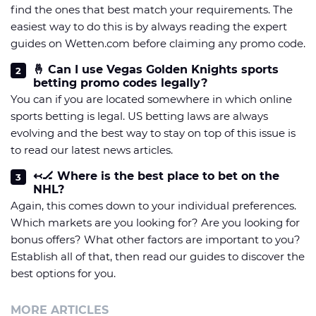
find the ones that best match your requirements. The
easiest way to do this is by always reading the expert
guides on Wetten.com before claiming any promo code.
🤞 Can I use Vegas Golden Knights sports
betting promo codes legally?
You can if you are located somewhere in which online
sports betting is legal. US betting laws are always
evolving and the best way to stay on top of this issue is
to read our latest news articles.
↢🏒 Where is the best place to bet on the
NHL?
Again, this comes down to your individual preferences.
Which markets are you looking for? Are you looking for
bonus offers? What other factors are important to you?
Establish all of that, then read our guides to discover the
best options for you.
MORE ARTICLES