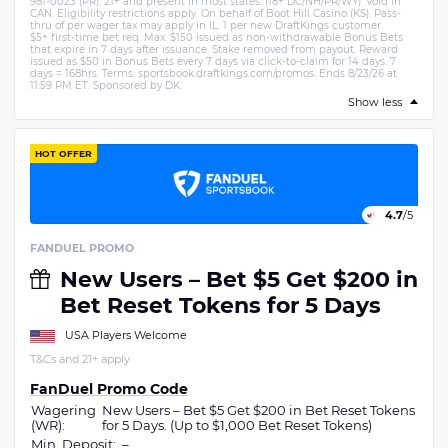
981-0023 (PR). 21+ and present in most states. (18+ DC/NH/PR/WY). Void in
CAN. Eligibility restrictions apply. On behalf of Boot Hill Casino (KS). Pass-
thru of per wager tax may apply in IL. 1 per new DraftKings customer.
$5+ first-time bet req. Max. $150 issued as non-withdrawable Bonus Bets
that expire in 7 days after issuance. Stake removed from payout. Reward
issued as $50 in Bonus Bets every 7 days via click-to-claim for 14 days. 7
days = 168hrs. Terms: sportsbook.draftkings.com/promos. Ends 8/23/26 at
11:59 PM ET. Sponsored by DK.
Show less
HOT OFFER
4.7
/5
FANDUEL PROMO
New Users – Bet $5 Get $200 in
Bet Reset Tokens for 5 Days
USA Players Welcome
T&Cs and 21+ apply
FanDuel Promo Code
Wagering
New Users – Bet $5 Get $200 in Bet Reset Tokens
(WR):
for 5 Days. (Up to $1,000 Bet Reset Tokens)
Min. Deposit:
–