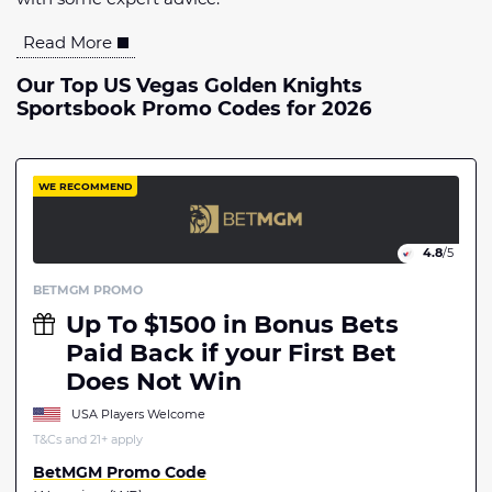
Read More
Our Top US Vegas Golden Knights
Sportsbook Promo Codes for 2026
🏈 Picks
📈 Odds
📰 News
WE RECOMMEND
4.8
/5
BETMGM PROMO
Up To $1500 in Bonus Bets
Paid Back if your First Bet
Does Not Win
USA Players Welcome
T&Cs and 21+ apply
BetMGM Promo Code