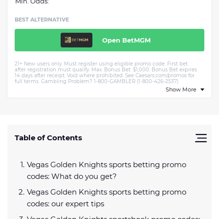
Min. Odds:
BEST ALTERNATIVE
Open BetMGM
21+ New users only. Must register using eligible promo code. First bet
after registration must qualify. Max. Bonus Bet: $1,000. Bonus Bet expires
14 days after receipt. Void where prohibited. See Caesars.com/promos for
full terms. Gambling Problem? 1-800-GAMBLER (1-800-426-2537)
Show More
Table of Contents
Vegas Golden Knights sports betting promo
codes: What do you get?
Vegas Golden Knights sports betting promo
codes: our expert tips