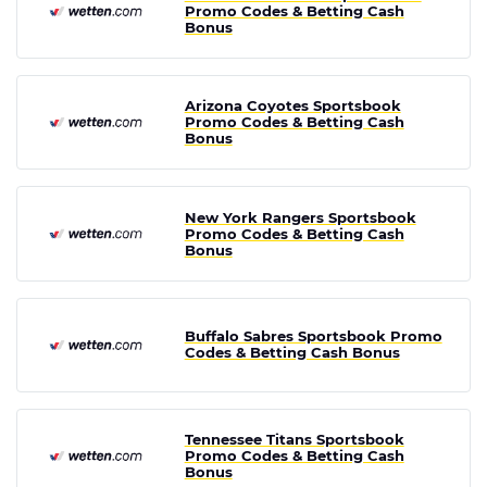
Promo Codes & Betting Cash
Bonus
Arizona Coyotes Sportsbook
Promo Codes & Betting Cash
Bonus
New York Rangers Sportsbook
Promo Codes & Betting Cash
Bonus
Buffalo Sabres Sportsbook Promo
Codes & Betting Cash Bonus
Tennessee Titans Sportsbook
Promo Codes & Betting Cash
Bonus