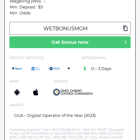
Wagering (WR):
–
Min. Deposit:
$5
Min. Odds:
Get bonus now
DEPOSIT METHODS
WITHDRAWAL
+
0 – 3 Days
APPS
LICENSE
AWARD
GGA – Digital Operator of the Year (2023)
Gambling problem? Call 1-800-GAMBLER or 1-800-MY-RESET (Available
in the US) 877-8-HOPENY or text HOPENY (467369) (NY) 1-800-327-5050
(MA), 1-800-BETS-OFF (IA), 1-800-981-0023 (PR). 21+ only. Please Gamble