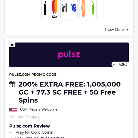
Show More
8.
4.5
/5
PULSZ.COM PROMO CODE
200% EXTRA FREE: 1,005,000
GC + 77.3 SC FREE + 50 Free
Spins
USA Players Welcome
T&Cs and 21+ apply
Pulsz.com Review
Play for Gold Coins
750+ casino-style games