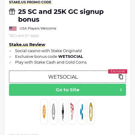
STAKE.US PROMO CODE
25 SC and 25K GC signup
bonus
USA Players Welcome
T&Cs and 21+ apply
Stake.us Review
Social casino with Stake Originals!
Exclusive bonus code
WETSOCIAL
Play with Stake Cash and Gold Coins
Go to Site