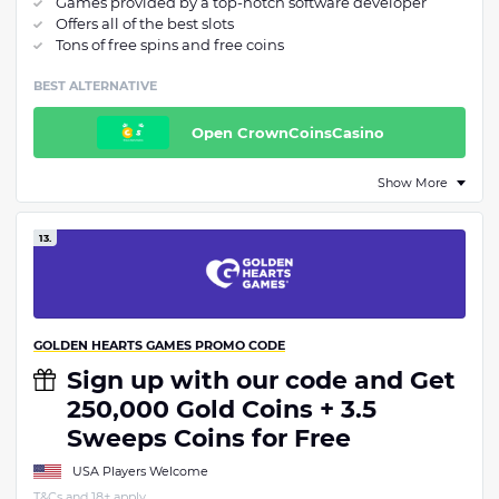
Games provided by a top-notch software developer
Offers all of the best slots
Tons of free spins and free coins
BEST ALTERNATIVE
Open CrownCoinsCasino
Show More
13.
GOLDEN HEARTS GAMES PROMO CODE
Sign up with our code and Get
250,000 Gold Coins + 3.5
Sweeps Coins for Free
USA Players Welcome
T&Cs and 18+ apply