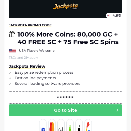
4.6
/5
JACKPOTA PROMO CODE
100% More Coins: 80,000 GC +
40 FREE SC + 75 Free SC Spins
USA Players Welcome
T&Cs and 21+ apply
Jackpota Review
Easy prize redemption process
Fast online payments
Several leading software providers
Go to Site