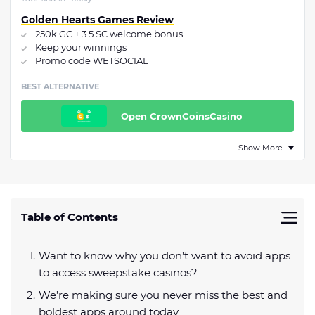
Golden Hearts Games Review
250k GC + 3.5 SC welcome bonus
Keep your winnings
Promo code WETSOCIAL
BEST ALTERNATIVE
Open CrownCoinsCasino
Show More
Table of Contents
Want to know why you don’t want to avoid apps
to access sweepstake casinos?
We’re making sure you never miss the best and
boldest apps around today