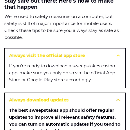
Stay safe out there: Here’s how to make
that happen
We’re used to safety measures on a computer, but
safety is still of major importance for mobile users.
Check these tips to be sure you always stay as safe as
possible.
Always visit the official app store
If you’re ready to download a sweepstakes casino
app, make sure you only do so via the official App
Store or Google Play store accordingly.
Always download updates
The best sweepstakes app should offer regular
updates to improve all relevant safety features.
You can turn on automatic updates if you tend to