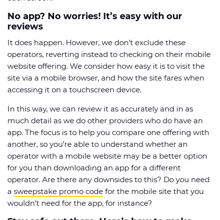
No app? No worries! It’s easy with our
reviews
It does happen. However, we don’t exclude these
operators, reverting instead to checking on their mobile
website offering. We consider how easy it is to visit the
site via a mobile browser, and how the site fares when
accessing it on a touchscreen device.
In this way, we can review it as accurately and in as
much detail as we do other providers who do have an
app. The focus is to help you compare one offering with
another, so you’re able to understand whether an
operator with a mobile website may be a better option
for you than downloading an app for a different
operator. Are there any downsides to this? Do you need
a
sweepstake promo code
for the mobile site that you
wouldn’t need for the app, for instance?