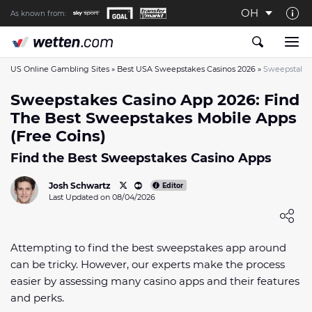
OH
As known from:
About us
The Wetten.com US Team
US Online Gambling Sites
»
Best USA Sweepstakes Casinos 2026
»
Sweepstakes
How We Rate at Wetten.com US
Sweepstakes Casino App 2026: Find
The Best Sweepstakes Mobile Apps
Responsible Gambling
(Free Coins)
Contact us
Find the Best Sweepstakes Casino Apps
Writers wanted
Josh Schwartz
Editor
Content Disclaimer
Last Updated on 08/04/2026
Loading ...
Affiliate Disclosure
Attempting to find the best sweepstakes app around
can be tricky. However, our experts make the process
easier by assessing many casino apps and their features
and perks.