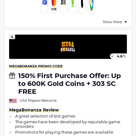
Show More
5.
4.6
/5
MEGABONANZA PROMO CODE
150% First Purchase Offer: Up
to 600K Gold Coins + 303 SC
FREE
USA Players Welcome
MegaBonanza Review
A great selection of slot games
The games have been developed by reputable game
providers
Promotions for playing these games are available