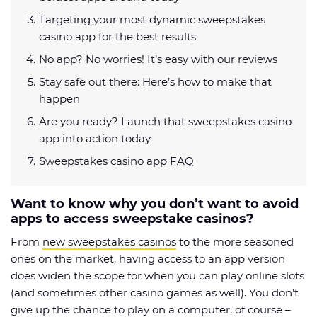
Targeting your most dynamic sweepstakes
casino app for the best results
No app? No worries! It’s easy with our reviews
Stay safe out there: Here’s how to make that
happen
Are you ready? Launch that sweepstakes casino
app into action today
Sweepstakes casino app FAQ
Want to know why you don’t want to avoid
apps to access sweepstake casinos?
From
new sweepstakes casinos
to the more seasoned
ones on the market, having access to an app version
does widen the scope for when you can play online slots
(and sometimes other casino games as well). You don’t
give up the chance to play on a computer, of course –