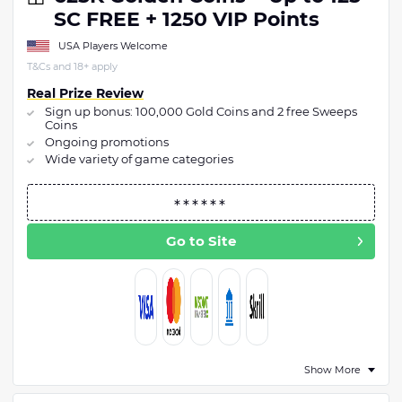
SC FREE + 1250 VIP Points
USA Players Welcome
T&Cs and 18+ apply
Real Prize Review
Sign up bonus: 100,000 Gold Coins and 2 free Sweeps
Coins
Ongoing promotions
Wide variety of game categories
Go to Site
Show More