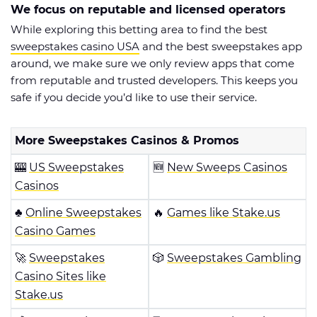
We focus on reputable and licensed operators
While exploring this betting area to find the best
sweepstakes casino USA
and the best sweepstakes app
around, we make sure we only review apps that come
from reputable and trusted developers. This keeps you
safe if you decide you’d like to use their service.
More Sweepstakes Casinos & Promos
🎰
US Sweepstakes
🆕
New Sweeps Casinos
Casinos
♣️
Online Sweepstakes
🔥
Games like Stake.us
Casino Games
🚀
Sweepstakes
🎲
Sweepstakes Gambling
Casino Sites like
Stake.us