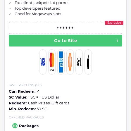
Excellent jackpot slot games
Top developers featured
Good for Megaways slots
Go to Site
SWEEPS COINS (SC)
Can Redeem:
✓
SC Value:
1 SC = 1 US Dollar
Redeem::
Cash Prizes, Gift cards
Min. Redeem:
50 SC
OFFERED PACKAGES
10
Packages