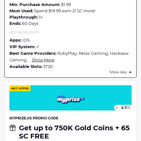
Min. Purchase Amount:
$1.99
Most Used:
Spend $19.99 earn 21 SC more!
Playthrough:
1x
Ends:
60 Days
KEY HIGHLIGHTS
Apps:
iOS
VIP System:
✓
Best Game Providers:
RubyPlay,
Relax Gaming,
Hacksaw
Gaming,
…
Show More
Available Slots:
3720
Show less
HOT OFFER
4.7
/5
MYPRIZE.US PROMO CODE
Get up to 750K Gold Coins + 65
SC FREE