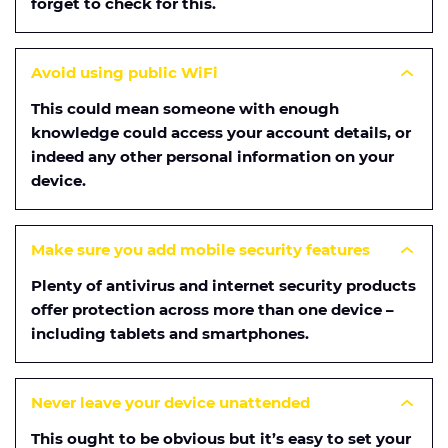
forget to check for this.
Avoid using public WiFi
This could mean someone with enough
knowledge could access your account details, or
indeed any other personal information on your
device.
Make sure you add mobile security features
Plenty of antivirus and internet security products
offer protection across more than one device –
including tablets and smartphones.
Never leave your device unattended
This ought to be obvious but it’s easy to set your