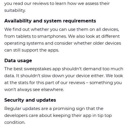
you read our reviews to learn how we assess their
suitability.
Availability and system requirements
We find out whether you can use them on all devices,
from tablets to smartphones. We also look at different
operating systems and consider whether older devices
can still support the apps.
Data usage
The best sweepstakes app shouldn’t demand too much
data. It shouldn’t slow down your device either. We look
at the stats for this part of our reviews – something you
won’t always see elsewhere.
Security and updates
Regular updates are a promising sign that the
developers care about keeping their app in tip top
condition.