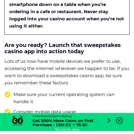
smartphone down on a table when you’re
ordering in a cafe or restaurant. Never stay
logged into your casino account when you’re not
using it either.
Are you ready? Launch that sweepstakes
casino app into action today
Lots of us now have mobile devices we prefer to use,
accessing the internet wherever we happen to be. If you
want to download a sweepstakes casino app, be sure
you remember these factors:
Make sure your current operating system can
handle it
Consider mobile data usage
CrownCoinsCasino Bonus
Get 200% More Coins on First
Look for mobile-specific bonuses
Purchase - 1.5M CC + 75 SC
T&Cs and 18+ apply