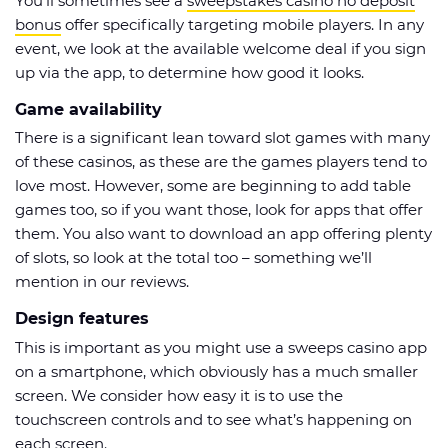
You’ll sometimes see a
sweepstakes casino no deposit
bonus
offer specifically targeting mobile players. In any
event, we look at the available welcome deal if you sign
up via the app, to determine how good it looks.
Game availability
There is a significant lean toward slot games with many
of these casinos, as these are the games players tend to
love most. However, some are beginning to add table
games too, so if you want those, look for apps that offer
them. You also want to download an app offering plenty
of slots, so look at the total too – something we’ll
mention in our reviews.
Design features
This is important as you might use a sweeps casino app
on a smartphone, which obviously has a much smaller
screen. We consider how easy it is to use the
touchscreen controls and to see what’s happening on
each screen.