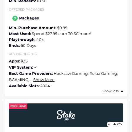
Min. Redeem:
10 SC
OFFERED PACKAGES
7
Packages
Min. Purchase Amount:
$9.99
Most Used:
Spend $27.99 earn 30 SC more!
Playthrough:
40x
Ends:
60 Days
KEY HIGHLIGHTS
Apps:
iOS
VIP System:
✓
Best Game Providers:
Hacksaw Gaming,
Relax Gaming,
BGAMING,
…
Show More
Available Slots:
2804
Show less
EXCLUSIVE
4.7
/5