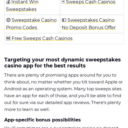
💰
Instant Win
🃏
Sweeps Cash Casinos
Sweepstakes
🤑
Sweepstake Casino
💵
Sweepstakes Casino
Promo Codes
No Deposit Bonus Offer
🆓
Free Sweeps Cash Casinos
Targeting your most dynamic sweepstakes
casino app for the best results
There are plenty of promising apps around for you to
think about, no matter whether you tilt toward Apple or
Android as an operating system. Many top sweeps sites
have an app for each of those, and you’ll be able to find
out for sure via our detailed app reviews. There’s plenty
more to learn as well.
App-specific bonus possibilities