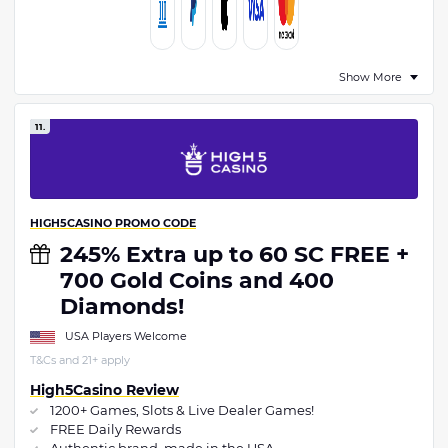
Show More
11.
HIGH5CASINO PROMO CODE
245% Extra up to 60 SC FREE +
700 Gold Coins and 400
Diamonds!
USA Players Welcome
T&Cs and 21+ apply
High5Casino Review
1200+ Games, Slots & Live Dealer Games!
FREE Daily Rewards
Authentic brand, made in the USA