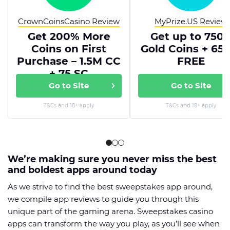
CrownCoinsCasino Review
MyPrize.US Review
Get 200% More
Get up to 750
Coins on First
Gold Coins + 65
Purchase – 1.5M CC
FREE
+ 75 SC
Go to Site
Go to Site
T&Cs and 18+ apply
T&Cs and 18+ apply
We’re making sure you never miss the best
and boldest apps around today
As we strive to find the best sweepstakes app around,
we compile app reviews to guide you through this
unique part of the gaming arena. Sweepstakes casino
apps can transform the way you play, as you’ll see when