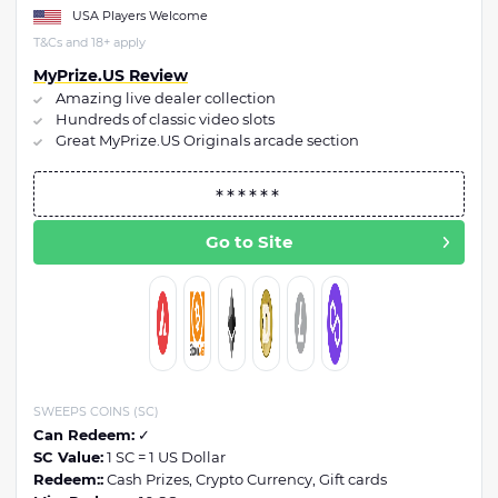
USA Players Welcome
T&Cs and 18+ apply
MyPrize.US Review
Amazing live dealer collection
Hundreds of classic video slots
Great MyPrize.US Originals arcade section
Go to Site
SWEEPS COINS (SC)
Can Redeem:
✓
SC Value:
1 SC = 1 US Dollar
Redeem::
Cash Prizes, Crypto Currency, Gift cards