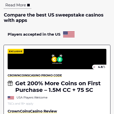
Read More
Compare the best US sweepstake casinos
with apps
🏈 Picks
📈 Odds
📰 News
Players accepted in the US
EXCLUSIVE
4.8
/5
CROWNCOINSCASINO PROMO CODE
Get 200% More Coins on First
Purchase – 1.5M CC + 75 SC
USA Players Welcome
T&Cs and 18+ apply
CrownCoinsCasino Review