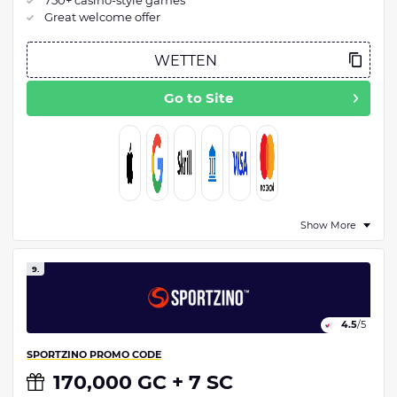
Great welcome offer
Go to Site
Show More
9.
4.5
/5
SPORTZINO PROMO CODE
170,000 GC + 7 SC