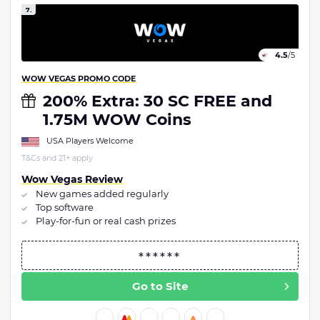
7.
4.5
/5
WOW VEGAS PROMO CODE
200% Extra: 30 SC FREE and
1.75M WOW Coins
USA Players Welcome
T&Cs and 21+ apply
Wow Vegas Review
New games added regularly
Top software
Play-for-fun or real cash prizes
Go to Site