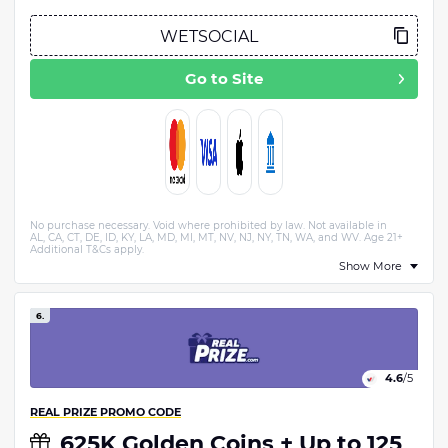
Go to Site
No purchase necessary. Void where prohibited by law. Not available in
AL, CA, CT, DE, ID, KY, LA, MD, MI, MT, NV, NJ, NY, TN, WA, and WV. Age 21+
Additional T&Cs apply.
Show More
6.
4.6
/5
REAL PRIZE PROMO CODE
625K Golden Coins + Up to 125