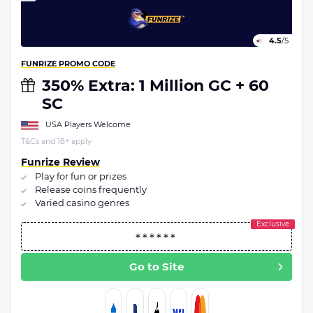
4.5
/5
FUNRIZE PROMO CODE
350% Extra: 1 Million GC + 60
SC
USA Players Welcome
T&Cs and 18+ apply
Funrize Review
Play for fun or prizes
Release coins frequently
Varied casino genres
Go to Site