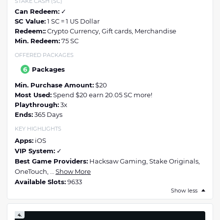
STAKE CASH (SC)
Can Redeem:
✓
SC Value:
1 SC = 1 US Dollar
Redeem::
Crypto Currency, Gift cards, Merchandise
Min. Redeem:
75 SC
OFFERED PACKAGES
6
Packages
Min. Purchase Amount:
$20
Most Used:
Spend $20 earn 20.05 SC more!
Playthrough:
3x
Ends:
365 Days
KEY HIGHLIGHTS
Apps:
iOS
VIP System:
✓
Best Game Providers:
Hacksaw Gaming,
Stake Originals,
OneTouch,
…
Show More
Available Slots:
9633
Show less
4.