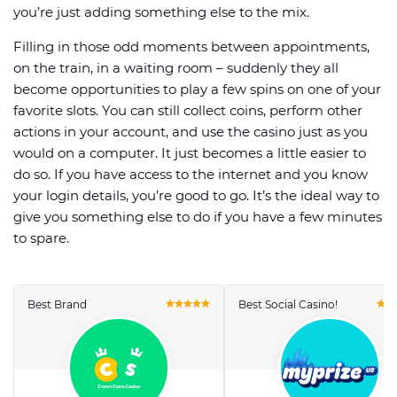
you’re just adding something else to the mix.
Filling in those odd moments between appointments,
on the train, in a waiting room – suddenly they all
become opportunities to play a few spins on one of your
favorite slots. You can still collect coins, perform other
actions in your account, and use the casino just as you
would on a computer. It just becomes a little easier to
do so. If you have access to the internet and you know
your login details, you’re good to go. It’s the ideal way to
give you something else to do if you have a few minutes
to spare.
Best Brand
Best Social Casino!