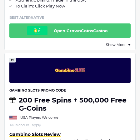
To Claim: Click Play Now
BEST ALTERNATIVE
Open CrownCoinsCasino
Show More
12.
GAMBINO SLOTS PROMO CODE
200 Free Spins + 500,000 Free
G-Coins
USA Players Welcome
T&Cs and 18+ apply
Gambino Slots Review