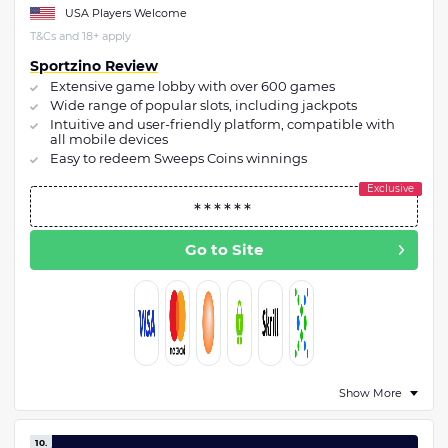
USA Players Welcome
T&Cs and 18+ apply
Sportzino Review
Extensive game lobby with over 600 games
Wide range of popular slots, including jackpots
Intuitive and user-friendly platform, compatible with
all mobile devices
Easy to redeem Sweeps Coins winnings
Go to Site
Show More
10.