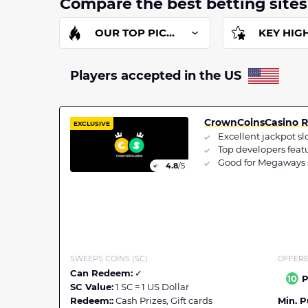
Compare the best betting sites 
07.
07.
Wow Vegas Review US
Wow Vegas Review US
07.
OUR TOP PICKS
KEY HIGHL
08.
Pulsz.com Review US
08.
09.
Sportzino Review US
09.
Players accepted in the US
10.
Funrize Review US
10.
CrownCoinsCasino 
EXCLUSIVE
Excellent jackpot s
Top developers feat
Good for Megaways 
4.8
/5
SWEEPS COINS (SC)
OFFER
Can Redeem:
✓
10
P
SC Value:
1 SC = 1 US Dollar
Redeem::
Cash Prizes, Gift cards
Min. 