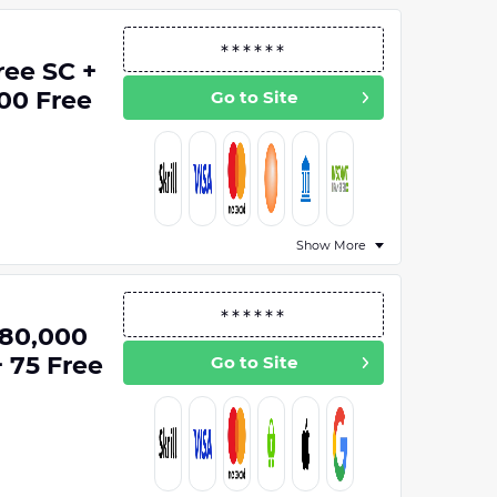
ree SC +
00 Free
Go to Site
Show More
 80,000
 75 Free
Go to Site