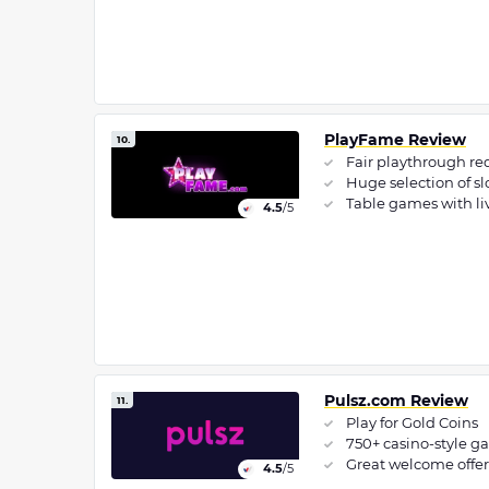
PlayFame Review
10.
Fair playthrough r
Huge selection of s
Table games with li
4.5
/5
Pulsz.com Review
11.
Play for Gold Coins
750+ casino-style 
Great welcome offer
4.5
/5