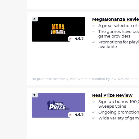
MegaBonanza Revi
6.
A great selection of
The games have bee
game providers
4.6
/5
Promotions for play
available
No purchase necessary. Void where prohibited by law. Not available i
Real Prize Review
7.
Sign up bonus: 100,
Sweeps Coins
Ongoing promotion
4.6
/5
Wide variety of gam