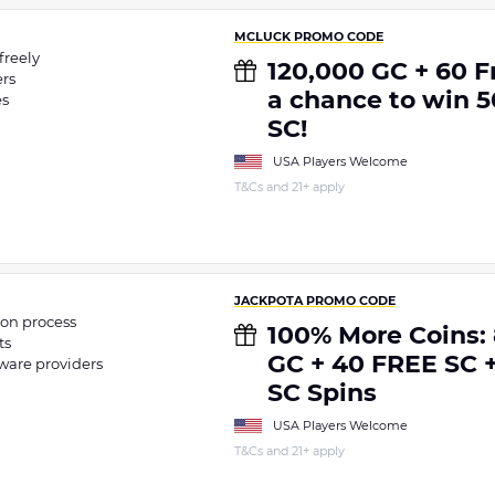
MCLUCK PROMO CODE
reely
120,000 GC + 60 F
ers
a chance to win 5
es
SC!
USA Players Welcome
T&Cs and 21+ apply
JACKPOTA PROMO CODE
ion process
100% More Coins:
ts
GC + 40 FREE SC +
tware providers
SC Spins
USA Players Welcome
T&Cs and 21+ apply