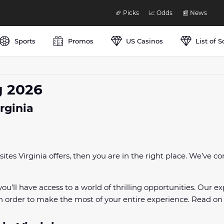
🏈 Picks
📈 Odds
📰 News
Sports
Promos
US Casinos
List of 
ino Offers
Social Casinos in USA
Top Social Bonuses
Online Casino comparisons
US Social Casinos
g 2026
CrownCoinsCasino
CrownCoinsCas
US Online Casino Sites
New Social Casinos US 2026
Pulsz.com Review US
High5Casino Review US
04.
ESPN Bet Review US
01.
Promo Code
Promo Code
rginia
Gambino Slots Review
Brand New Online Casinos i
Social Casino Apps
Sportzino Review US
MyPrize.US Promo Code
05.
Caesars Review US
02.
MyPrize.US Pr
US
Golden Hearts Games
Best Online Poker Sites in U
Social Casino Games Real M
Funrize Review US
Stake.us Promo Code
03.
Stake.us Promo
Review US
 sites Virginia offers, then you are in the right place. We’ve c
Best Live Casinos
Social Casinos With Real Mo
High5Casino Review US
Jackpota Promo Code
04.
Jackpota Prom
Free2Play Casinos
Best Payout Online Casino
Gambino Slots Review
MegaBonanza Promo
MegaBonanza 
05.
, you’ll have access to a world of thrilling opportunities. Our 
US
Code
Code
in order to make the most of your entire experience. Read on 
Online Casinos with Fast Pay
Free2Play Casinos USA
Golden Hearts Games
Real Prize Promo Code
06.
Real Prize Pro
Review US
Online Casino Free Spins
Free Online Casinos with Cas
Wow Vegas Promo
Wow Vegas Pr