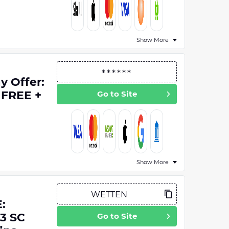
Show More
y Offer:
 FREE +
Go to Site
Show More
:
.3 SC
Go to Site