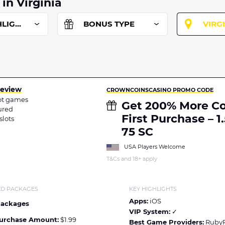
in Virginia
07.
Code
Code
Live Casino Promotions
Free Online Casino to win Re
IGHTS
BONUS TYPE
VIRG
Pulsz.com Promo Code
08.
Pulsz.com Pro
Money
Best US Online Casino Apps
Sportzino Promo Code
09.
Sportzino Prom
Free to Play Casino Games
Funrize Promo Code
10.
Funrize Promo
Free Slots Games (No Downl
Free to Play Slots Real Money
Review
CROWNCOINSCASINO PROMO CODE
lot games
Get 200% More Co
ured
First Purchase – 1
slots
75 SC
USA Players Welcome
T&Cs and 18+ apply
ED PACKAGES
KEY HIGHLIGHTS
Apps:
iOS
ackages
VIP System:
✓
Purchase Amount:
$1.99
Best Game Providers:
RubyP