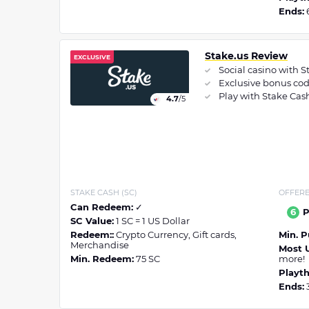
Ends:
Stake.us Review
EXCLUSIVE
Social casino with S
Exclusive bonus co
Play with Stake Cas
4.7
/5
STAKE CASH (SC)
OFFER
Can Redeem:
✓
6
P
SC Value:
1 SC = 1 US Dollar
Redeem::
Crypto Currency, Gift cards,
Min. 
Merchandise
Most 
Min. Redeem:
75 SC
more!
Playt
Ends: