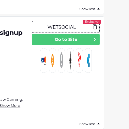
Show less
 signup
Go to Site
saw Gaming,
Show More
Show less