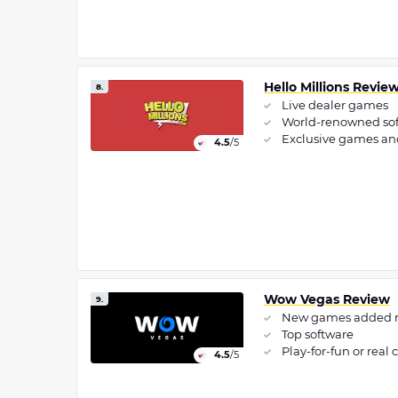
Hello Millions Revie
8.
Live dealer games
World-renowned sof
Exclusive games and
4.5
/5
Wow Vegas Review
9.
New games added r
Top software
Play-for-fun or real 
4.5
/5