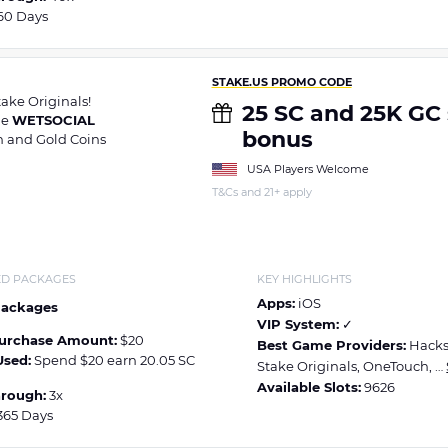
60 Days
STAKE.US PROMO CODE
take Originals!
25 SC and 25K GC
de
WETSOCIAL
bonus
h and Gold Coins
USA Players Welcome
T&Cs and 21+ apply
ED PACKAGES
KEY HIGHLIGHTS
Apps:
iOS
ackages
VIP System:
✓
Purchase Amount:
$20
Best Game Providers:
Hack
Used:
Spend $20 earn 20.05 SC
Stake Originals,
OneTouch,
…
Available Slots:
9626
hrough:
3x
365 Days