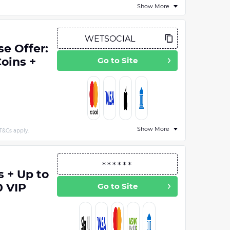
Show More
se Offer:
oins +
Go to Site
Show More
 T&Cs apply.
 + Up to
0 VIP
Go to Site