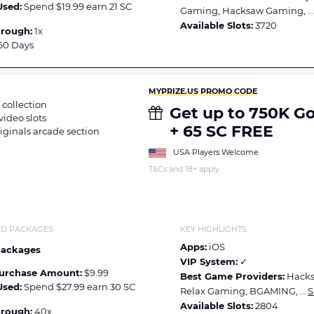
Used:
Spend $19.99 earn 21 SC
Gaming,
Hacksaw Gaming,
Available Slots:
3720
hrough:
1x
60 Days
MYPRIZE.US PROMO CODE
 collection
Get up to 750K Go
video slots
+ 65 SC FREE
iginals arcade section
USA Players Welcome
T&Cs and 18+ apply
ED PACKAGES
KEY HIGHLIGHTS
Apps:
iOS
ackages
VIP System:
✓
Purchase Amount:
$9.99
Best Game Providers:
Hack
Used:
Spend $27.99 earn 30 SC
Relax Gaming,
BGAMING,
…
S
Available Slots:
2804
hrough:
40x