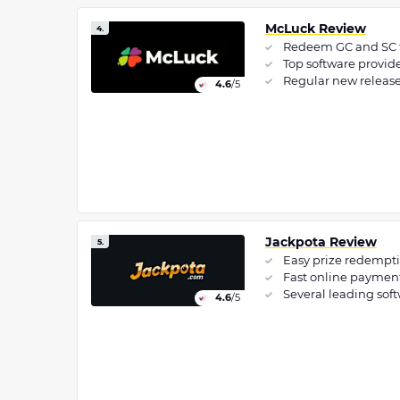
McLuck Review
4.
Redeem GC and SC f
Top software provid
Regular new releas
4.6
/5
Jackpota Review
5.
Easy prize redempt
Fast online paymen
Several leading sof
4.6
/5