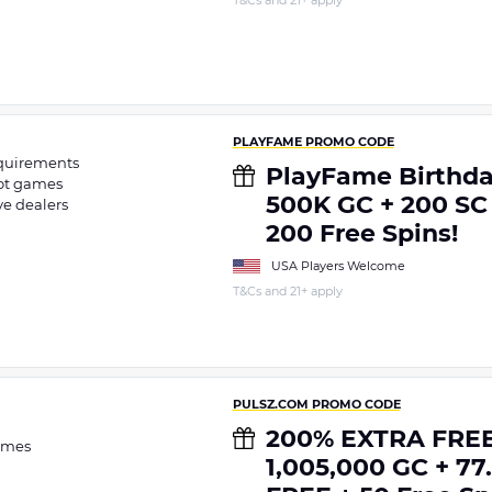
T&Cs and 21+ apply
PLAYFAME PROMO CODE
equirements
PlayFame Birthda
lot games
500K GC + 200 SC
ve dealers
200 Free Spins!
USA Players Welcome
T&Cs and 21+ apply
PULSZ.COM PROMO CODE
200% EXTRA FREE
games
1,005,000 GC + 77