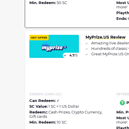
Min. Redeem:
50 SC
Most 
more!
Playt
Ends:
MyPrize.US Review
HOT OFFER
Amazing live dealer
Hundreds of classic 
Great MyPrize.US Or
4.7
/5
SWEEPS COINS (SC)
OFFER
Can Redeem:
✓
7
P
SC Value:
1 SC = 1 US Dollar
Redeem::
Cash Prizes, Crypto Currency,
Min. 
Gift cards
Most 
Min. Redeem:
10 SC
more!
Playt