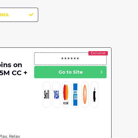
Codes
Sweepstakes Casino Apps
al
Sportsbook without limit
Table Games
INIA
mo Code
Sweepstakes Promos
Instant Win Sweepstakes
Sportsbook with low minimum
o Code
deposit
Sweepstake Casino Promo Codes
Sweeps Cash Casinos
 Code
oad)
Sweepstakes Casino No Deposit
Sweepstakes casino log in bonus
Bonus Offer
Free Sweeps Cash Casinos
ins on
.5M CC +
Go to Site
lay,
Relax