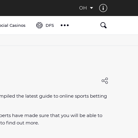
OH
About us
Social Casinos
DFS
The Wetten.com US Team
How We Rate at Wetten.com
Sports betting comparisons
Betting Promos
Online Gambling Games
Sweepstake Casinos
Daily Fantasy Sports Sites
US
ino
Sports Betting Sites
Sports Betting Promo Codes
Casino Games
US Sweepstakes Casinos
Daily Fantasy Sports Apps
Responsible Gambling
n USA
New Betting Sites
Free Bets
Slots with Real Money
New Sweeps Casinos
Daily Fantasy Sports Strategy Guide
Contact us
omo Code
Writers wanted
SA
oney
Casino Offers
Best US Sports Betting Sites
Best Slots to Play in 2026
Online Sweepstakes Casino Games
Daily Fantasy Basketball Sites
 Code
ompiled the latest guide to online sports betting
Content Disclaimer
ney
Best US Horse Betting Sites
Online Casino Bonus Codes
Blackjack
Games like Stake.us
Daily Fantasy Football Sites
o Code
Affiliate Disclosure
Best Betting Apps
Live Casino Bonus
Roulette
Sweepstakes Casino Sites like
Daily Fantasy Hockey Sites
Promo
experts have made sure that you will be able to
Stake.us
to find out more.
outs
Sportsbook iPhone/iOS App
Online Casino Free Spins
Baccarat
Daily Fantasy Soccer Sites
mo Code
Sweepstakes Gambling
h Prizes
Sportsbook Android App
Online Casino No Deposit Bonus
Craps
omo