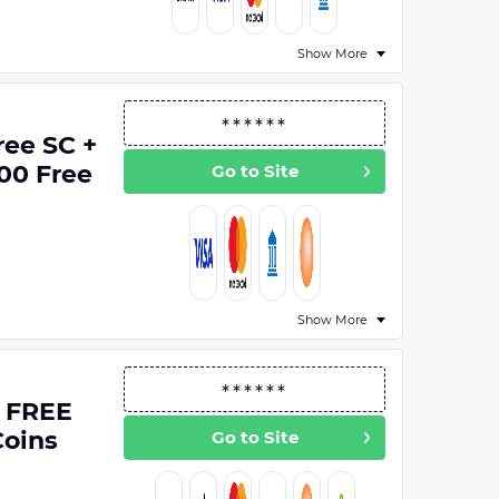
Show More
ree SC +
00 Free
Go to Site
Show More
C FREE
oins
Go to Site