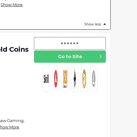
…
Show More
Show less
ld Coins
Go to Site
saw Gaming,
how More