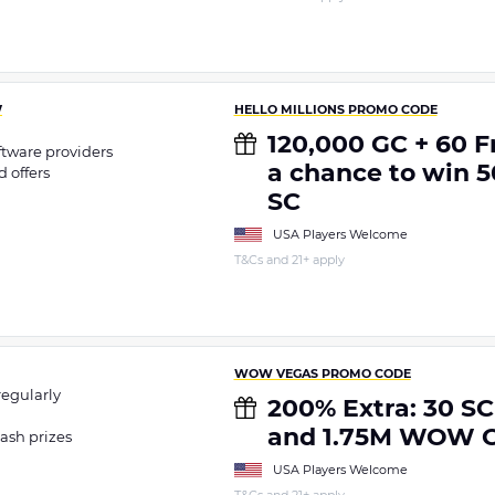
w
HELLO MILLIONS PROMO CODE
120,000 GC + 60 F
tware providers
a chance to win 5
 offers
SC
USA Players Welcome
T&Cs and 21+ apply
WOW VEGAS PROMO CODE
egularly
200% Extra: 30 S
and 1.75M WOW C
cash prizes
USA Players Welcome