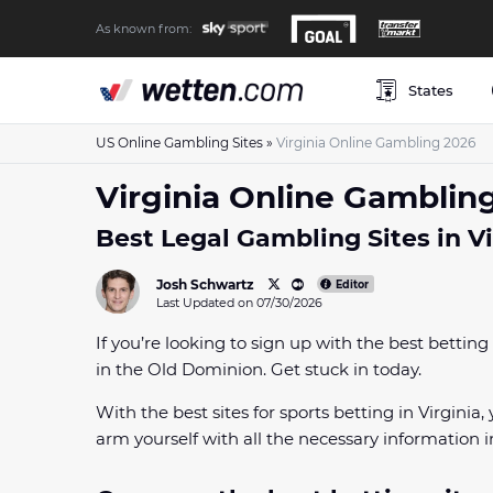
As known from:
States
US Online Gambling Sites
»
Virginia Online Gambling 2026
Best US Sportsbooks
Top Sports Bonuses
Best US Online Casinos
Top 10 Social Casinos in USA
Best DFS Sports Sites
Top Cas
Top 20 
Virginia Online Gamblin
CrownCoinsCasino
CrownCoinsCasino
01.
01.
01.
01.
01.
BetMGM Review US
BetMGM Promo Code
DraftKings Review US
08.
01.
11.
Review US
Review US
Best Legal Gambling Sites in Vi
02.
02.
02.
02.
02.
DraftKings Review US
DraftKings Promo Code
MyPrize.US Review US
MyPrize.US Review US
Underdog Review US
09.
02.
12.
Josh Schwartz
Editor
Last Updated on 07/30/2026
03.
03.
03.
03.
FanDuel Review US
FanDuel Promo Code
Stake.us Review US
Stake.us Review US
10.
03.
13.
Loading ...
If you’re looking to sign up with the best betting
04.
04.
04.
ESPN Bet Promo Code
Jackpota Review US
Jackpota Review US
11.
04.
in the Old Dominion. Get stuck in today.
MegaBonanza Review
MegaBonanza Review
05.
05.
05.
Caesars Promo Code
12.
05.
With the best sites for sports betting in Virginia
US
US
arm yourself with all the necessary information 
06.
06.
Real Prize Review US
Real Prize Review US
13.
06.