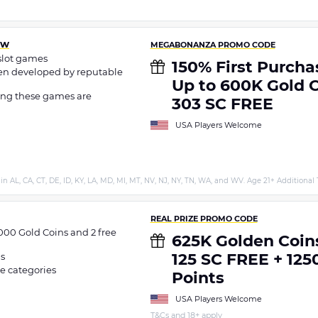
ew
MEGABONANZA PROMO CODE
 slot games
150% First Purcha
n developed by reputable
Up to 600K Gold C
ing these games are
303 SC FREE
USA Players Welcome
n AL, CA, CT, DE, ID, KY, LA, MD, MI, MT, NV, NJ, NY, TN, WA, and WV. Age 21+ Additional
REAL PRIZE PROMO CODE
000 Gold Coins and 2 free
625K Golden Coins
125 SC FREE + 125
s
e categories
Points
USA Players Welcome
T&Cs and 18+ apply