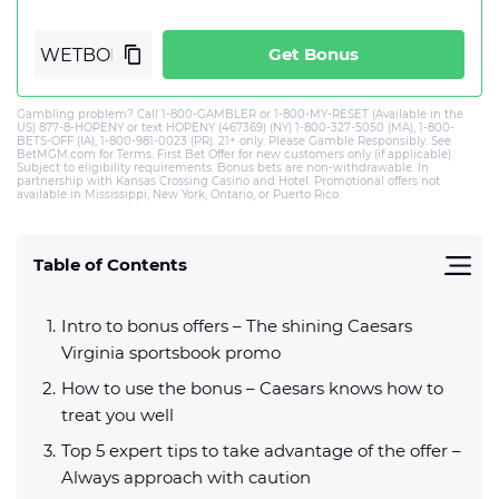
Get Bonus
Gambling problem? Call 1-800-GAMBLER or 1-800-MY-RESET (Available in the
US) 877-8-HOPENY or text HOPENY (467369) (NY) 1-800-327-5050 (MA), 1-800-
BETS-OFF (IA), 1-800-981-0023 (PR). 21+ only. Please Gamble Responsibly. See
BetMGM.com for Terms. First Bet Offer for new customers only (if applicable).
Subject to eligibility requirements. Bonus bets are non-withdrawable. In
partnership with Kansas Crossing Casino and Hotel. Promotional offers not
available in Mississippi, New York, Ontario, or Puerto Rico.
Table of Contents
Intro to bonus offers – The shining Caesars
Virginia sportsbook promo
How to use the bonus – Caesars knows how to
treat you well
Top 5 expert tips to take advantage of the offer –
Always approach with caution