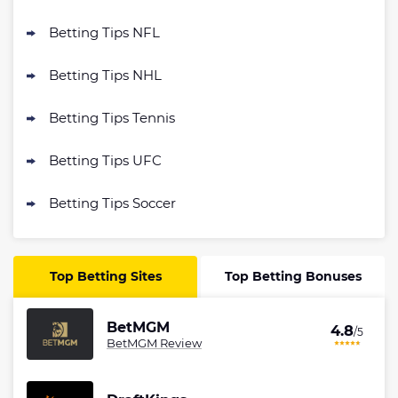
Betting Tips NFL
Betting Tips NHL
Betting Tips Tennis
Betting Tips UFC
Betting Tips Soccer
Top Betting Sites
Top Betting Bonuses
BetMGM
4.8
/5
BetMGM Review