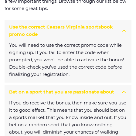
a few important things. Browse through our list below
for some great tips.
Use the correct Caesars Virginia sportsbook
promo code
You will need to use the correct promo code
while
signing up. If you fail to enter the code when
prompted, you won’t be able to activate the bonus!
Double-check you’ve used the correct code before
finalizing your registration.
Bet on a sport that you are passionate about
If you do receive the bonus, then make sure you use
it to good effect. This means that you should bet on
a sports market that you know inside and out. If you
bet on a random sport that you know nothing
about, you will diminish your chances of walking