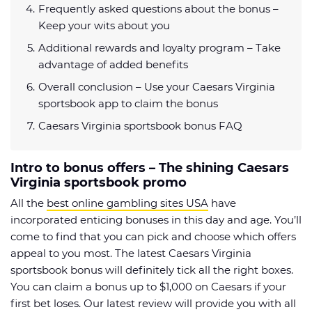
Frequently asked questions about the bonus –
Keep your wits about you
Additional rewards and loyalty program – Take
advantage of added benefits
Overall conclusion – Use your Caesars Virginia
sportsbook app to claim the bonus
Caesars Virginia sportsbook bonus FAQ
Intro to bonus offers – The shining Caesars
Virginia sportsbook promo
All the
best online gambling sites USA
have
incorporated enticing bonuses in this day and age. You’ll
come to find that you can pick and choose which offers
appeal to you most. The latest Caesars Virginia
sportsbook bonus will definitely tick all the right boxes.
You can claim a bonus up to $1,000 on Caesars if your
first bet loses. Our latest review will provide you with all