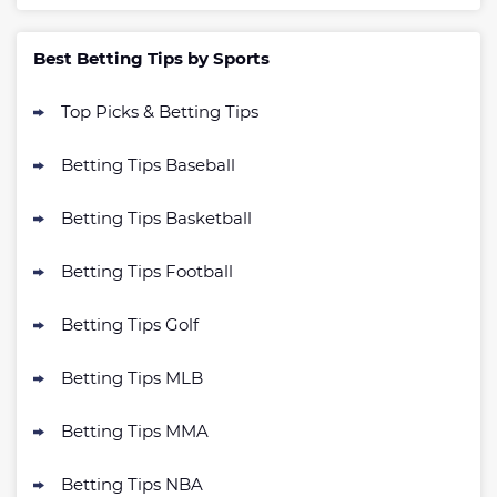
Best Betting Tips by Sports
Top Picks & Betting Tips
Betting Tips Baseball
Betting Tips Basketball
Betting Tips Football
Betting Tips Golf
Betting Tips MLB
Betting Tips MMA
Betting Tips NBA