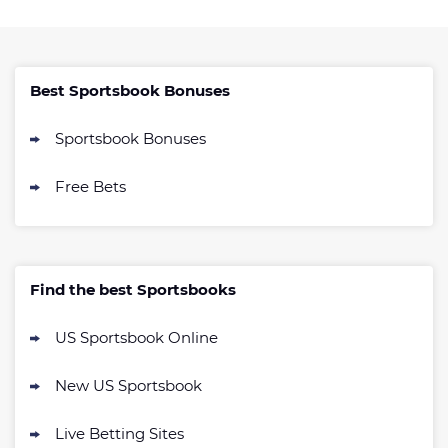
Best Sportsbook Bonuses
Sportsbook Bonuses
Free Bets
Find the best Sportsbooks
US Sportsbook Online
New US Sportsbook
Live Betting Sites