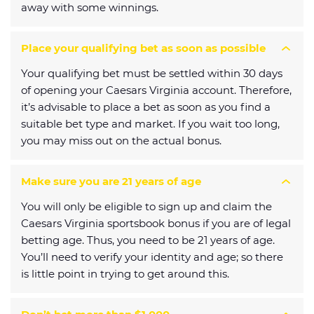
away with some winnings.
Place your qualifying bet as soon as possible
Your qualifying bet must be settled within 30 days
of opening your Caesars Virginia account. Therefore,
it’s advisable to place a bet as soon as you find a
suitable bet type and market. If you wait too long,
you may miss out on the actual bonus.
Make sure you are 21 years of age
You will only be eligible to sign up and claim the
Caesars Virginia sportsbook bonus if you are of legal
betting age. Thus, you need to be 21 years of age.
You’ll need to verify your identity and age; so there
is little point in trying to get around this.