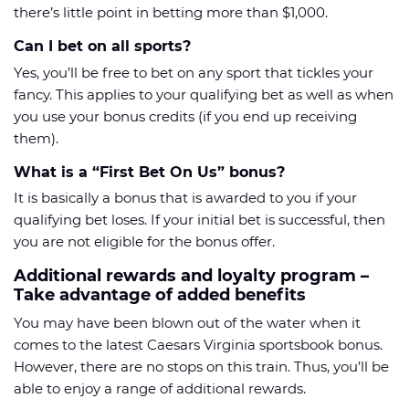
there’s little point in betting more than $1,000.
Can I bet on all sports?
Yes, you’ll be free to bet on any sport that tickles your
fancy. This applies to your qualifying bet as well as when
you use your bonus credits (if you end up receiving
them).
What is a “First Bet On Us” bonus?
It is basically a bonus that is awarded to you if your
qualifying bet loses. If your initial bet is successful, then
you are not eligible for the bonus offer.
Additional rewards and loyalty program –
Take advantage of added benefits
You may have been blown out of the water when it
comes to the latest Caesars Virginia sportsbook bonus.
However, there are no stops on this train. Thus, you’ll be
able to enjoy a range of additional rewards.