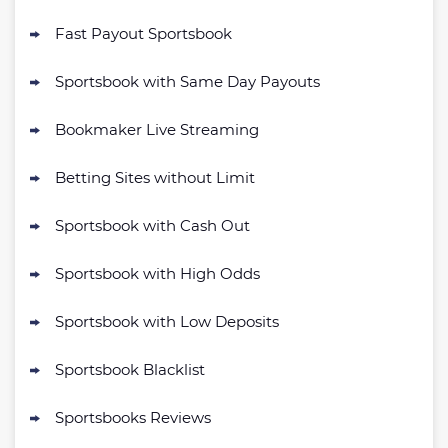
Fast Payout Sportsbook
Sportsbook with Same Day Payouts
Bookmaker Live Streaming
Betting Sites without Limit
Sportsbook with Cash Out
Sportsbook with High Odds
Sportsbook with Low Deposits
Sportsbook Blacklist
Sportsbooks Reviews