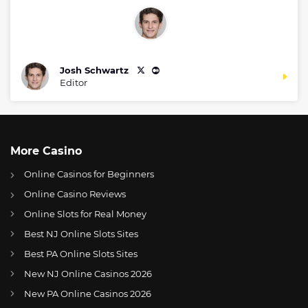
T&Cs apply
Josh Schwartz
DraftKings Promo
Editor
New DraftKings Customers: Spend
4.7
/5
$5+ Get $150 in Bonus Bets *Paid
Within 14 Days
T&Cs apply
More Casino
Online Casinos for Beginners
Online Casino Reviews
Online Slots for Real Money
Best NJ Online Slots Sites
Best PA Online Slots Sites
FanDuel Promo
New NJ Online Casinos 2026
New Users – Bet $5 Get $200 in Bet
4.7
/5
US
Caesars Virginia Sportsbook Bonus 2026
Reset Tokens for 5 Days
New PA Online Casinos 2026
T&Cs apply