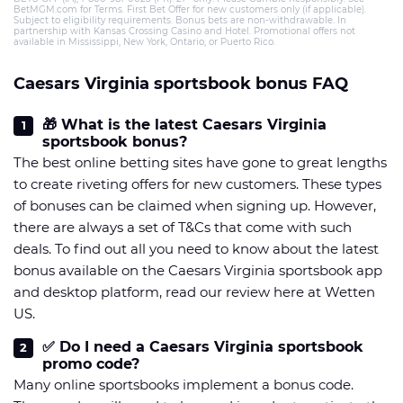
BetMGM.com for Terms. First Bet Offer for new customers only (if applicable).
Subject to eligibility requirements. Bonus bets are non-withdrawable. In
partnership with Kansas Crossing Casino and Hotel. Promotional offers not
available in Mississippi, New York, Ontario, or Puerto Rico.
Caesars Virginia sportsbook bonus FAQ
🎁 What is the latest Caesars Virginia
sportsbook bonus?
The best online betting sites have gone to great lengths
to create riveting offers for new customers. These types
of bonuses can be claimed when signing up. However,
there are always a set of T&Cs that come with such
deals. To find out all you need to know about the latest
bonus available on the Caesars Virginia sportsbook app
and desktop platform, read our review here at Wetten
US.
✅ Do I need a Caesars Virginia sportsbook
promo code?
Many online sportsbooks implement a bonus code.