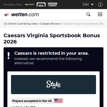
OH
As known from:
About us
The Wetten.com US Team
US Online Gambling Sites
»
Caesars Review
»
Caesars Virginia Sportsbook Bonu
How We Rate at Wetten.com US
Caesars Virginia Sportsbook Bonus
2026
Responsible Gambling
Contact us
Caesars is restricted in your area.
Writers wanted
Instead, we recommend the following
alternative:
Content Disclaimer
Affiliate Disclosure
Players accepted in the US