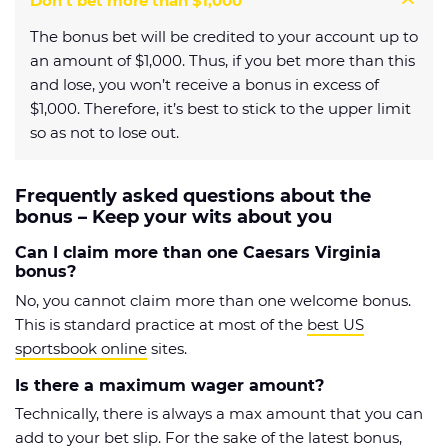
Don’t bet more than $1,000
The bonus bet will be credited to your account up to
an amount of $1,000. Thus, if you bet more than this
and lose, you won’t receive a bonus in excess of
$1,000. Therefore, it’s best to stick to the upper limit
so as not to lose out.
Frequently asked questions about the
bonus – Keep your wits about you
Can I claim more than one Caesars Virginia
bonus?
No, you cannot claim more than one welcome bonus.
This is standard practice at most of the
best US
sportsbook online
sites.
Is there a maximum wager amount?
Technically, there is always a max amount that you can
add to your bet slip. For the sake of the latest bonus,