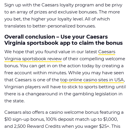
Sign up with the Caesars loyalty program and be privy
to an array of prizes and exclusive bonuses. The more
you bet, the higher your loyalty level. All of which
translates to better-personalized bonuses.
Overall conclusion – Use your Caesars
Virginia sportsbook app to claim the bonus
We hope that you found value in our latest
Caesars
Virginia sportsbook review
of their compelling welcome
bonus. You can get in on the action today by creating a
free account within minutes. While you may have seen
that Caesars is one of the
top online casino sites in USA
,
Virginian players will have to stick to sports betting until
there is a changearound in the gambling legislation in
the state.
Caesars also offers a casino welcome bonus featuring a
$10 sign-up bonus, 100% deposit match up to $1,000,
and 2,500 Reward Credits when you wager $25+. This