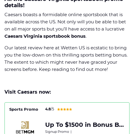
details!
Caesars boasts a formidable online sportsbook that is
available across the US. Not only will you be able to bet
on all major sports but you’ll have access to a lucrative
Caesars Virginia sportsbook bonus
.
Our latest review here at Wetten US is ecstatic to bring
you the low-down on this thrilling sports betting bonus.
The extent to which might never have graced your
screens before. Keep reading to find out more!
Visit Caesars now:
Sports Promo
4.8
/5
Up To $1500 in Bonus Bets Paid Back if your First Bet Does Not Win
Signup Promo
|