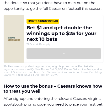
the details so that you don’t have to miss out on the
opportunity to go the full Caesar on football this season.
SPORTS SIGNUP PROMO
Bet $1 and get double the
winnings up to $25 for your
next 10 bets
T&Cs and 21+ apply
–
21+ New users only. Must register using eligible promo code. First bet after
registration must qualify. Max. Bonus Bet: $1,000. Bonus Bet expires 14 days after
receipt. Void where prohibited. See Caesars.com/promos for full terms. Gambling
Problem? 1-800-GAMBLER (1-800-426-2537)
How to use the bonus – Caesars knows how
to treat you well
After signup and entering the relevant Caesars Virginia
sportsbook promo code, you need to place your first bet