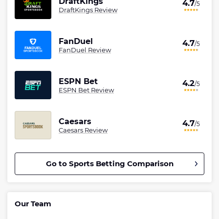
DraftKings
4.7
/5
DraftKings Review
FanDuel
4.7
/5
FanDuel Review
ESPN Bet
4.2
/5
ESPN Bet Review
Caesars
4.7
/5
Caesars Review
Go to Sports Betting Comparison
BetMGM Promo
Up To $1500 in Bonus Bets Paid
Our Team
4.8
/5
Back if your First Bet Does Not Win