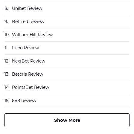
8.
Unibet Review
9.
Betfred Review
10.
William Hill Review
11.
Fubo Review
12.
NextBet Review
13.
Betcris Review
14.
PointsBet Review
15.
888 Review
Show More