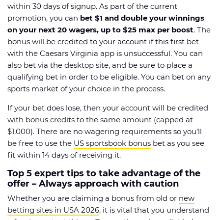
within 30 days of signup. As part of the current
promotion, you can
bet $1 and double your winnings
on your next 20 wagers, up to $25 max per boost
. The
bonus will be credited to your account if this first bet
with the Caesars Virginia app is unsuccessful. You can
also bet via the desktop site, and be sure to place a
qualifying bet in order to be eligible. You can bet on any
sports market of your choice in the process.
If your bet does lose, then your account will be credited
with bonus credits to the same amount (capped at
$1,000). There are no wagering requirements so you’ll
be free to use the
US sportsbook bonus
bet as you see
fit within 14 days of receiving it.
Top 5 expert tips to take advantage of the
offer – Always approach with caution
Whether you are claiming a bonus from old or
new
betting sites in USA 2026
, it is vital that you understand