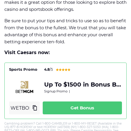
makes it a great option for those looking to explore both
casino and sportsbook offerings.
Be sure to put your tips and tricks to use so as to benefit
from the bonus to the fullest. We trust that you will take
advantage of this bonus and enhance your overall
betting experience ten-fold.
Visit Caesars now:
Sports Promo
4.8
/5
Up To $1500 in Bonus Bets Paid Back if your First Bet Does Not Win
Signup Promo
|
Get Bonus
Gambling problem? Call 1-800-GAMBLER or 1-800-MY-RESET (Available in the
US) 877-8-HOPENY or text HOPENY (467369) (NY) 1-800-327-5050 (MA), 1-800-
BETS-OFF (IA), 1-800-981-0023 (PR). 21+ only. Please Gamble Responsibly. See