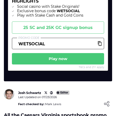
HIGHLIGHTS
Social casino with Stake Originals!
Exclusive bonus code
WETSOCIAL
Play with Stake Cash and Gold Coins
25 SC and 25K GC signup bonus
🏈 Picks
📈 Odds
📰 News
PROMO CODE
Play now
T&Cs and 21+ apply
Josh Schwartz
Editor
Last Updated on 07/23/2026
Loading ...
Fact checked by:
Mark Lewis
All the Caesars Virginia sportsbook promo