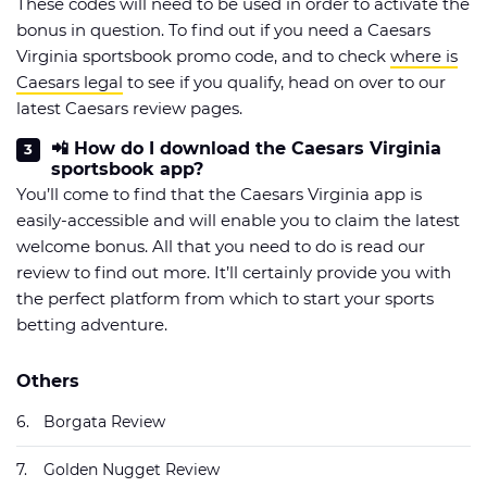
These codes will need to be used in order to activate the
bonus in question. To find out if you need a Caesars
Virginia sportsbook promo code, and to check
where is
Caesars legal
to see if you qualify, head on over to our
latest Caesars review pages.
📲 How do I download the Caesars Virginia
sportsbook app?
You’ll come to find that the Caesars Virginia app is
easily-accessible and will enable you to claim the latest
welcome bonus. All that you need to do is read our
review to find out more. It’ll certainly provide you with
the perfect platform from which to start your sports
betting adventure.
Others
6.
Borgata Review
7.
Golden Nugget Review