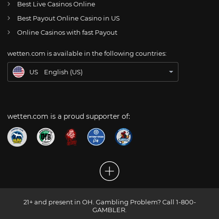
AT
Online Wetten Österreich
Best Live Casinos Online
Best Payout Online Casino in US
CH
Online Glücksspiel Schweiz
Online Casinos with fast Payout
DE
Online Wetten
wetten.com is available in the following countries:
BR
Apostas Online no Brasil
Caesars Promo
US
English (US)
Bet $1 and get double the winnings
4.7
/5
up to $25 for your next 10 bets
T&Cs apply
wetten.com is a proud supporter of:
Go to Sports Betting Bonus Comparison
21+ and present in OH. Gambling Problem? Call 1-800-
GAMBLER.